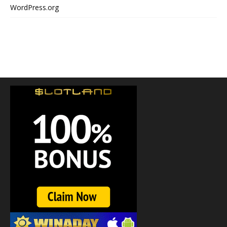
WordPress.org