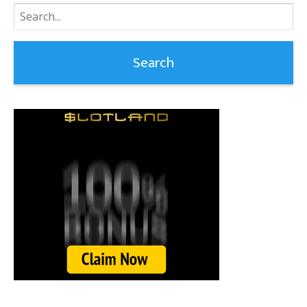
Search
for: