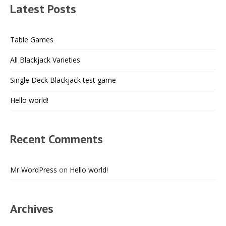
Latest Posts
Table Games
All Blackjack Varieties
Single Deck Blackjack test game
Hello world!
Recent Comments
Mr WordPress
on
Hello world!
Archives