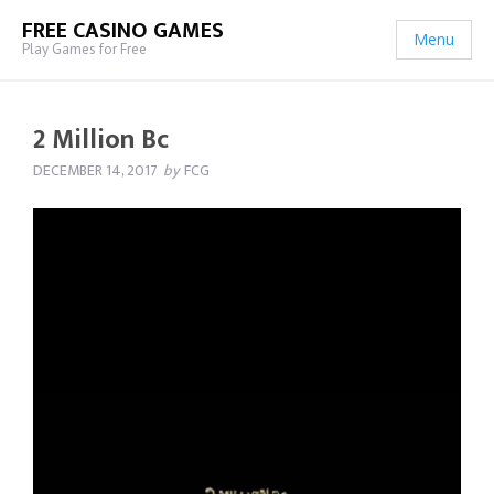
FREE CASINO GAMES
Menu
Play Games for Free
2 Million Bc
DECEMBER 14, 2017
by
FCG