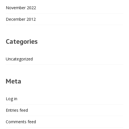
November 2022
December 2012
Categories
Uncategorized
Meta
Log in
Entries feed
Comments feed