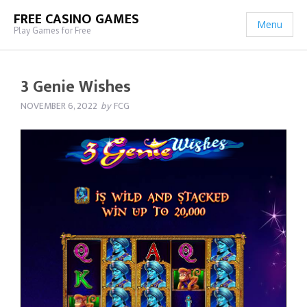
FREE CASINO GAMES
Menu
Play Games for Free
3 Genie Wishes
NOVEMBER 6, 2022
by
FCG