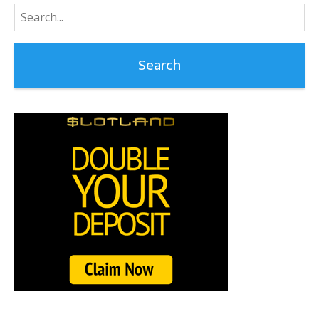
Search
for: