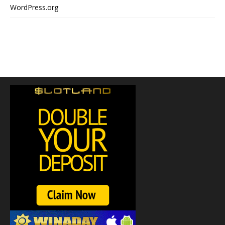
WordPress.org