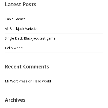
Latest Posts
Table Games
All Blackjack Varieties
Single Deck Blackjack test game
Hello world!
Recent Comments
Mr WordPress
on
Hello world!
Archives