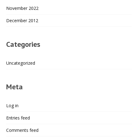
November 2022
December 2012
Categories
Uncategorized
Meta
Log in
Entries feed
Comments feed