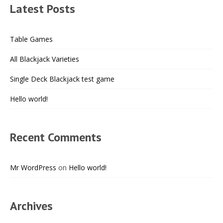
Latest Posts
Table Games
All Blackjack Varieties
Single Deck Blackjack test game
Hello world!
Recent Comments
Mr WordPress
on
Hello world!
Archives