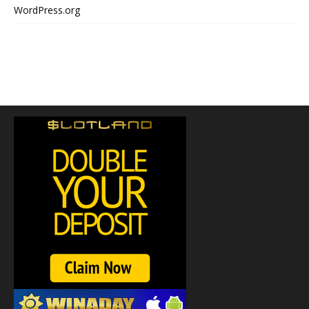
WordPress.org