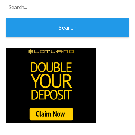
Search
for: