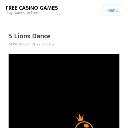
FREE CASINO GAMES
Menu
Play Games for Free
5 Lions Dance
NOVEMBER 6, 2022
by
FCG