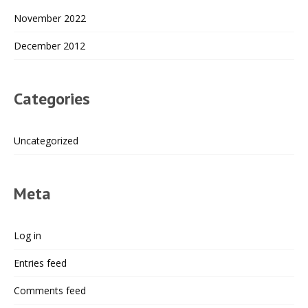
November 2022
December 2012
Categories
Uncategorized
Meta
Log in
Entries feed
Comments feed