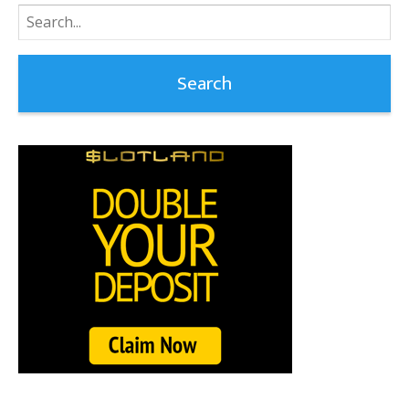
Search
for: