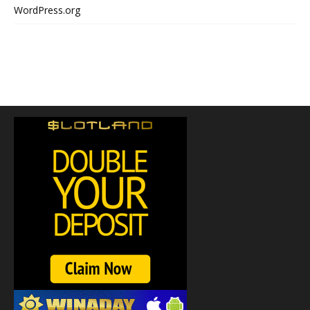
WordPress.org