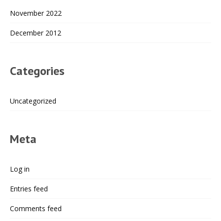
November 2022
December 2012
Categories
Uncategorized
Meta
Log in
Entries feed
Comments feed