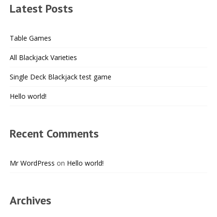
Latest Posts
Table Games
All Blackjack Varieties
Single Deck Blackjack test game
Hello world!
Recent Comments
Mr WordPress
on
Hello world!
Archives