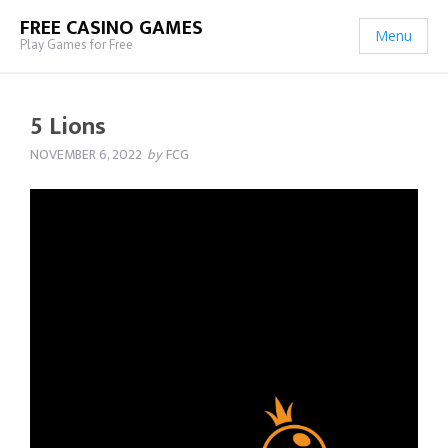
FREE CASINO GAMES
Menu
Play Games for Free
5 Lions
NOVEMBER 6, 2022
by
FCG