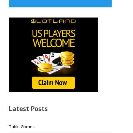
Latest Posts
Table Games