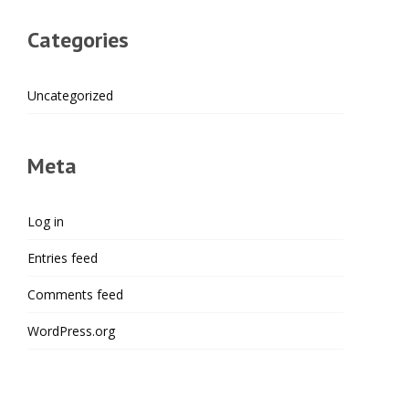
Categories
Uncategorized
Meta
Log in
Entries feed
Comments feed
WordPress.org