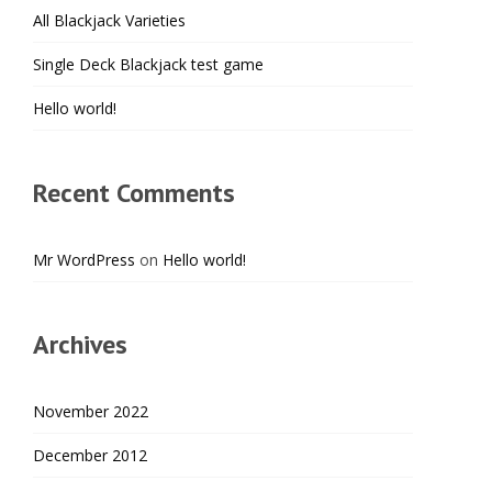
All Blackjack Varieties
Single Deck Blackjack test game
Hello world!
Recent Comments
Mr WordPress
on
Hello world!
Archives
November 2022
December 2012