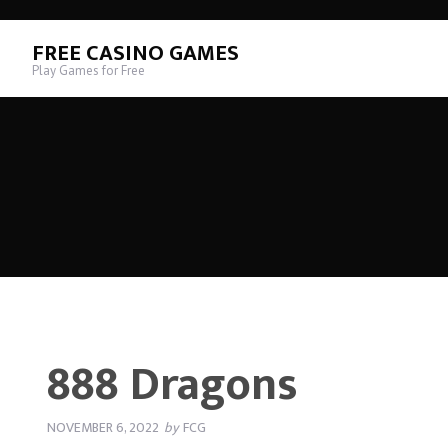
FREE CASINO GAMES
Play Games for Free
888 Dragons
NOVEMBER 6, 2022
by
FCG