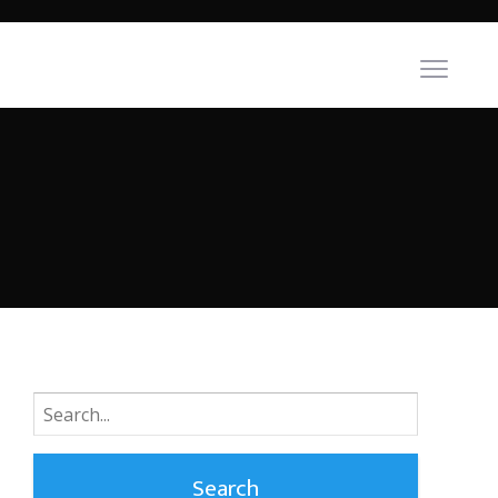
Search
for: