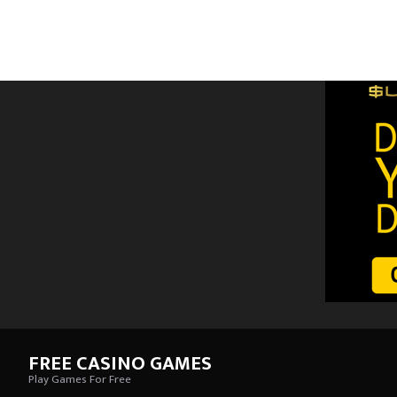
FREE CASINO GAMES
Play Games For Free