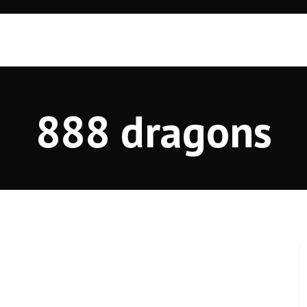
888 dragons