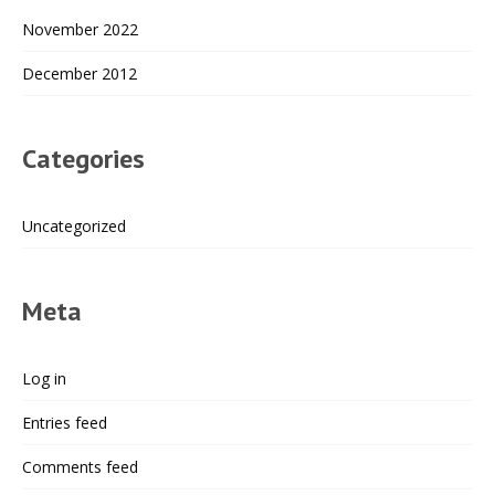
November 2022
December 2012
Categories
Uncategorized
Meta
Log in
Entries feed
Comments feed