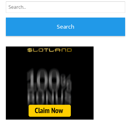
Search
for: