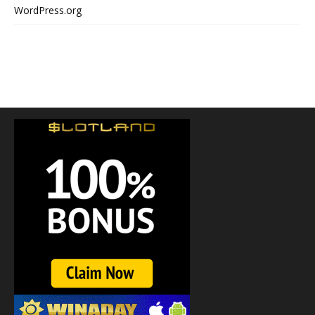
WordPress.org