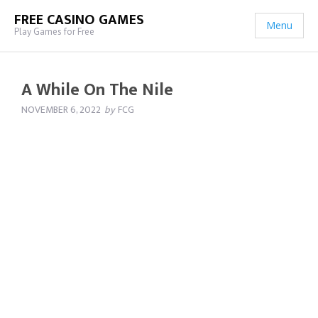
FREE CASINO GAMES
Menu
Play Games for Free
A While On The Nile
NOVEMBER 6, 2022
by
FCG