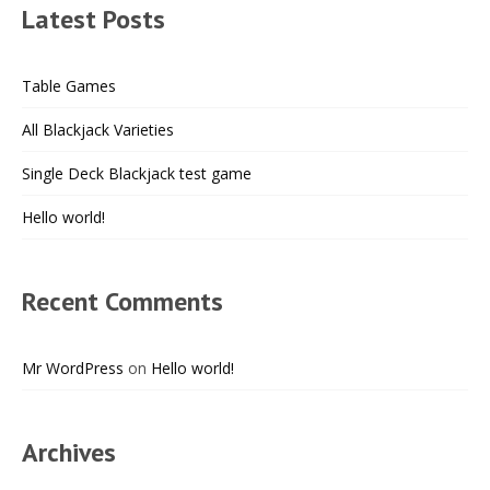
Latest Posts
Table Games
All Blackjack Varieties
Single Deck Blackjack test game
Hello world!
Recent Comments
Mr WordPress
on
Hello world!
Archives