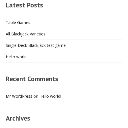
Latest Posts
Table Games
All Blackjack Varieties
Single Deck Blackjack test game
Hello world!
Recent Comments
Mr WordPress
on
Hello world!
Archives