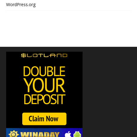
WordPress.org