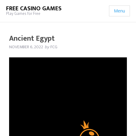
FREE CASINO GAMES
Menu
Play Games for Free
Ancient Egypt
NOVEMBER 6, 2022
by
FCG