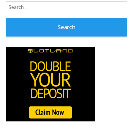
Search
for: