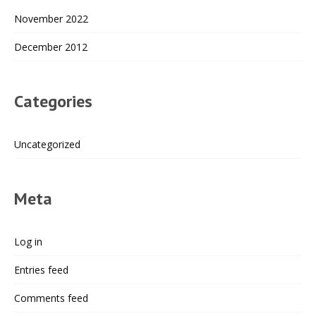
November 2022
December 2012
Categories
Uncategorized
Meta
Log in
Entries feed
Comments feed