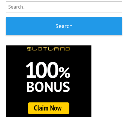
Search
for: