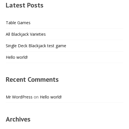
Latest Posts
Table Games
All Blackjack Varieties
Single Deck Blackjack test game
Hello world!
Recent Comments
Mr WordPress
on
Hello world!
Archives