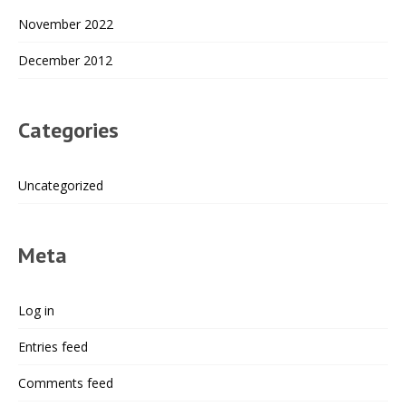
November 2022
December 2012
Categories
Uncategorized
Meta
Log in
Entries feed
Comments feed