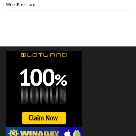
WordPress.org