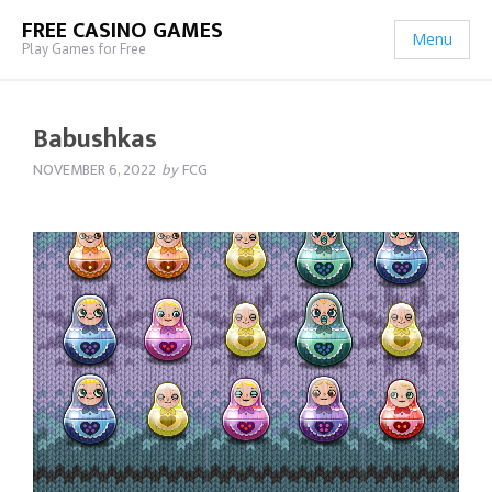
FREE CASINO GAMES
Menu
Play Games for Free
Babushkas
NOVEMBER 6, 2022
by
FCG