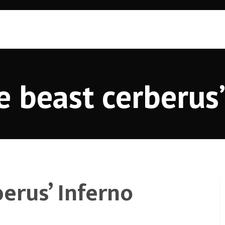
e beast cerberus’
erus’ Inferno