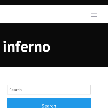
 inferno
Search
for: