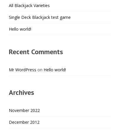
All Blackjack Varieties
Single Deck Blackjack test game
Hello world!
Recent Comments
Mr WordPress
on
Hello world!
Archives
November 2022
December 2012