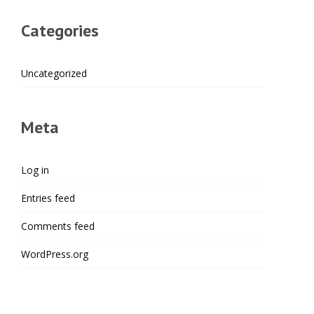
Categories
Uncategorized
Meta
Log in
Entries feed
Comments feed
WordPress.org