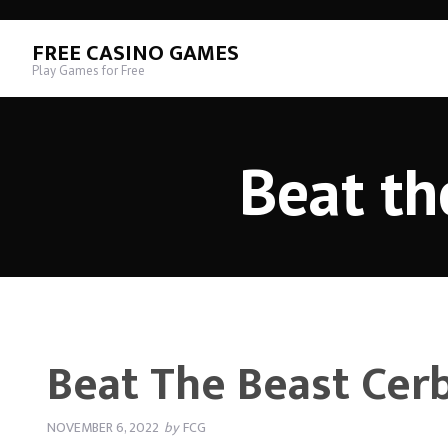
FREE CASINO GAMES
Play Games for Free
Beat th
Beat The Beast Cerb
NOVEMBER 6, 2022
by
FCG