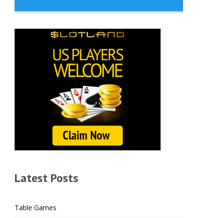
Latest Posts
Table Games