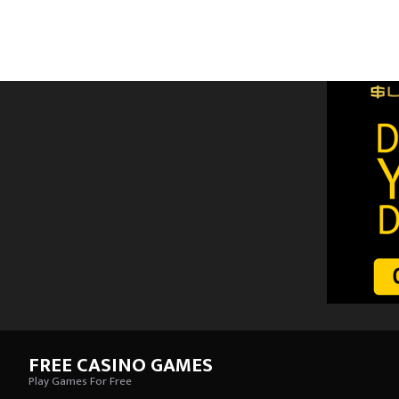
FREE CASINO GAMES
Play Games For Free