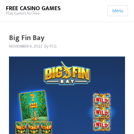
FREE CASINO GAMES
Menu
Play Games for Free
Big Fin Bay
NOVEMBER 6, 2022
by
FCG