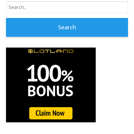
Search
for: