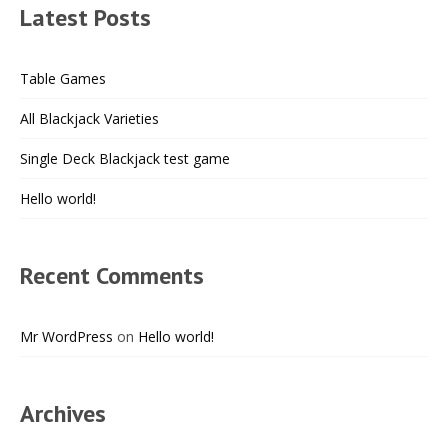
Latest Posts
Table Games
All Blackjack Varieties
Single Deck Blackjack test game
Hello world!
Recent Comments
Mr WordPress
on
Hello world!
Archives