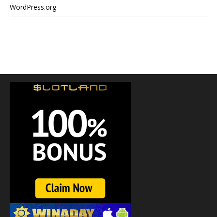
WordPress.org