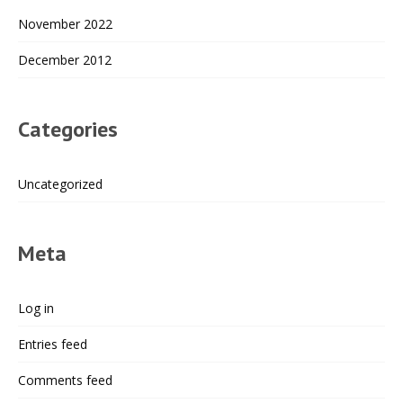
November 2022
December 2012
Categories
Uncategorized
Meta
Log in
Entries feed
Comments feed