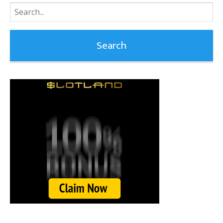
Search
for: