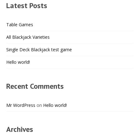
Latest Posts
Table Games
All Blackjack Varieties
Single Deck Blackjack test game
Hello world!
Recent Comments
Mr WordPress
on
Hello world!
Archives