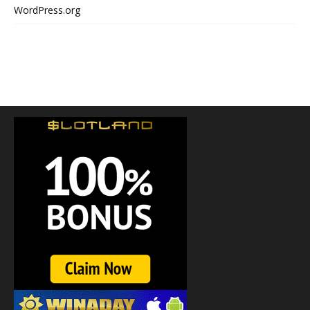
WordPress.org