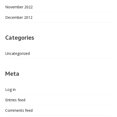
November 2022
December 2012
Categories
Uncategorized
Meta
Log in
Entries feed
Comments feed