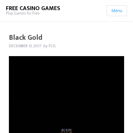
FREE CASINO GAMES
Menu
Play Games for Free
Black Gold
DECEMBER 13, 2017
by
FCG