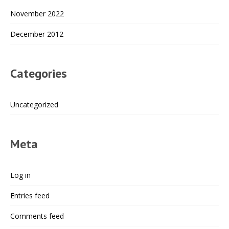
November 2022
December 2012
Categories
Uncategorized
Meta
Log in
Entries feed
Comments feed