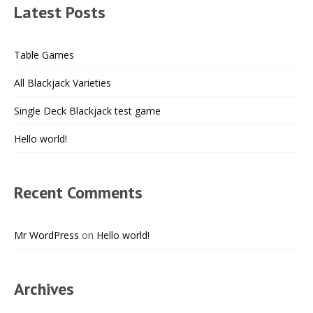
Latest Posts
Table Games
All Blackjack Varieties
Single Deck Blackjack test game
Hello world!
Recent Comments
Mr WordPress
on
Hello world!
Archives