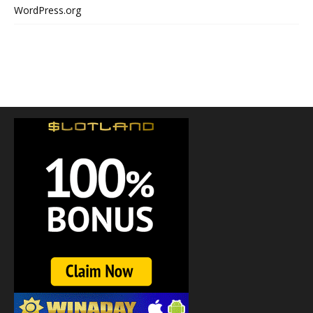
WordPress.org