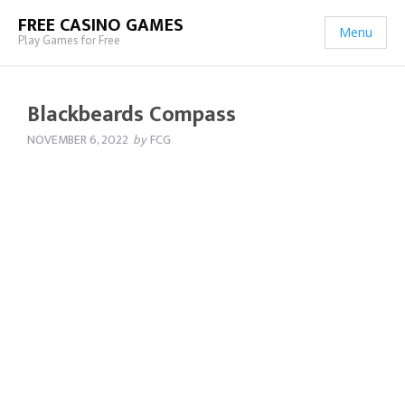
FREE CASINO GAMES
Menu
Play Games for Free
Blackbeards Compass
NOVEMBER 6, 2022
by
FCG