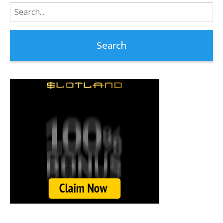
Search
for: