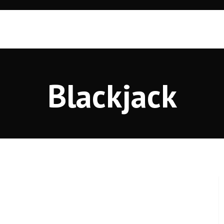
Blackjack