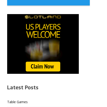
Latest Posts
Table Games