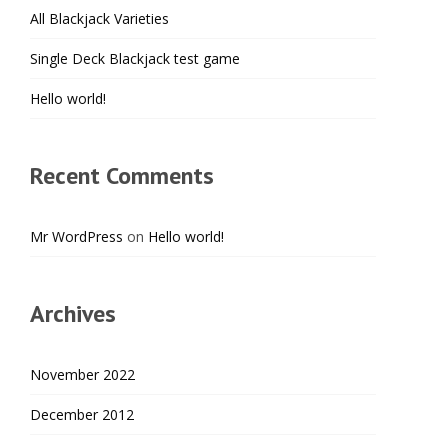
All Blackjack Varieties
Single Deck Blackjack test game
Hello world!
Recent Comments
Mr WordPress
on
Hello world!
Archives
November 2022
December 2012