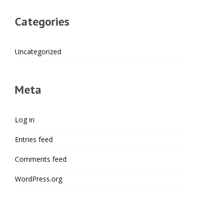
Categories
Uncategorized
Meta
Log in
Entries feed
Comments feed
WordPress.org