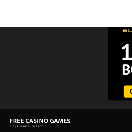
FREE CASINO GAMES
Play Games For Free