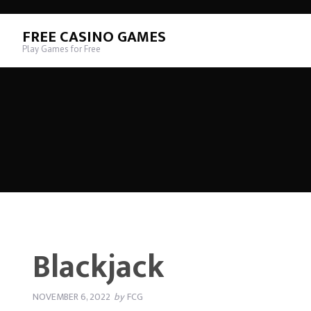
FREE CASINO GAMES
Play Games for Free
Blackjack
NOVEMBER 6, 2022
by
FCG