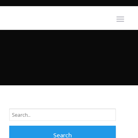
Search
for: