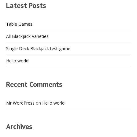
Latest Posts
Table Games
All Blackjack Varieties
Single Deck Blackjack test game
Hello world!
Recent Comments
Mr WordPress
on
Hello world!
Archives