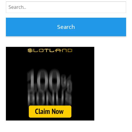
Search
for: