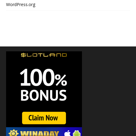
WordPress.org