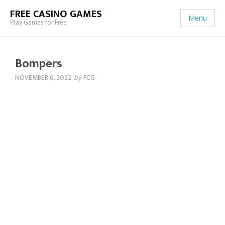
FREE CASINO GAMES
Menu
Play Games for Free
Bompers
NOVEMBER 6, 2022
by
FCG