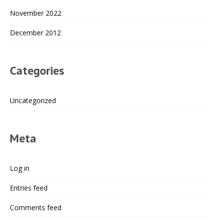
November 2022
December 2012
Categories
Uncategorized
Meta
Log in
Entries feed
Comments feed