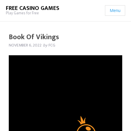
FREE CASINO GAMES
Menu
Play Games for Free
Book Of Vikings
NOVEMBER 6, 2022
by
FCG