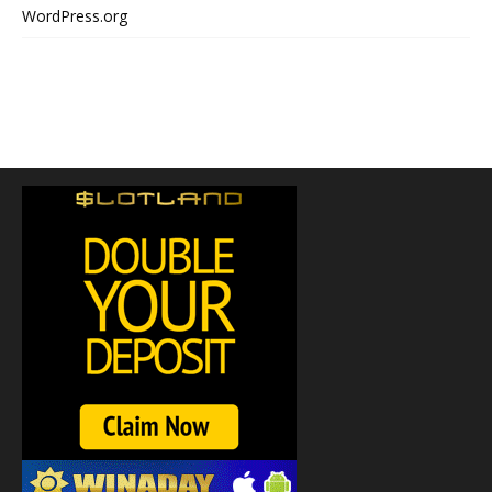
WordPress.org