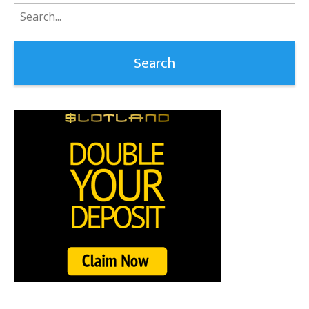
Search
for: