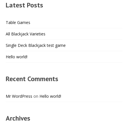
Latest Posts
Table Games
All Blackjack Varieties
Single Deck Blackjack test game
Hello world!
Recent Comments
Mr WordPress
on
Hello world!
Archives