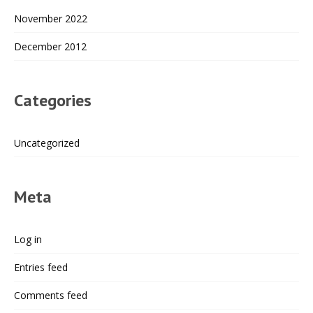
November 2022
December 2012
Categories
Uncategorized
Meta
Log in
Entries feed
Comments feed