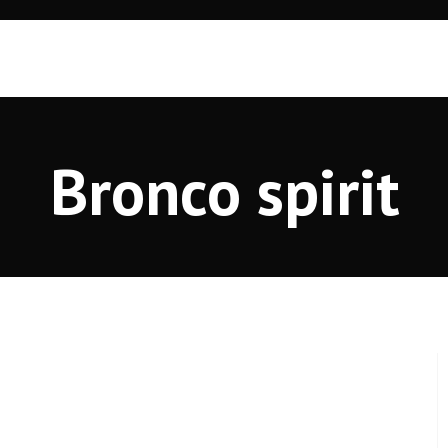
Bronco spirit