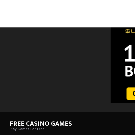
FREE CASINO GAMES
Play Games For Free