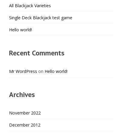
All Blackjack Varieties
Single Deck Blackjack test game
Hello world!
Recent Comments
Mr WordPress
on
Hello world!
Archives
November 2022
December 2012