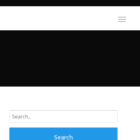
Search
for: