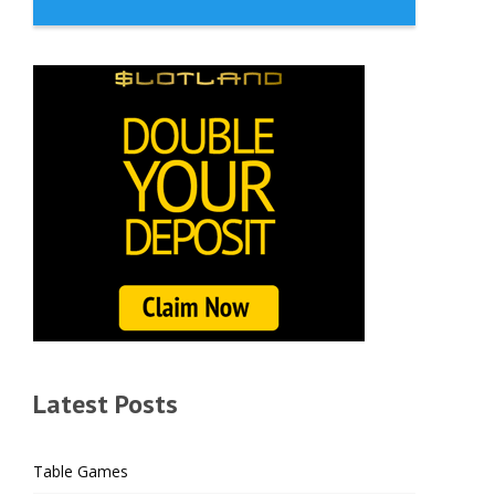
Latest Posts
Table Games