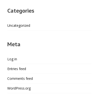
Categories
Uncategorized
Meta
Log in
Entries feed
Comments feed
WordPress.org