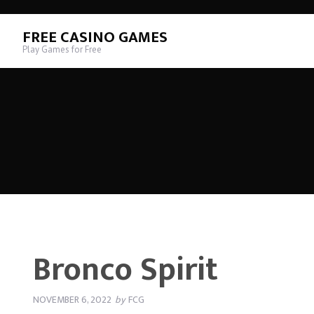
FREE CASINO GAMES
Play Games for Free
Bronco Spirit
NOVEMBER 6, 2022
by
FCG