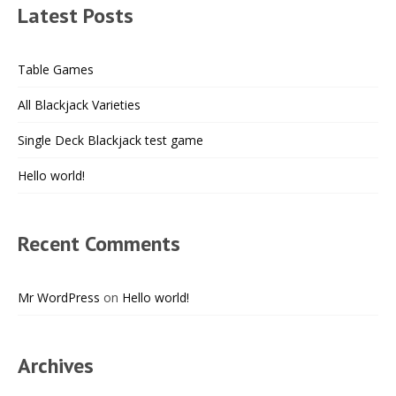
Latest Posts
Table Games
All Blackjack Varieties
Single Deck Blackjack test game
Hello world!
Recent Comments
Mr WordPress
on
Hello world!
Archives