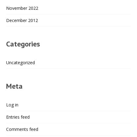
November 2022
December 2012
Categories
Uncategorized
Meta
Log in
Entries feed
Comments feed