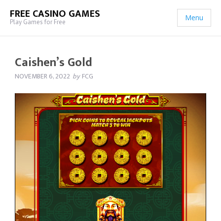
FREE CASINO GAMES
Menu
Play Games for Free
Caishen’s Gold
NOVEMBER 6, 2022
by
FCG