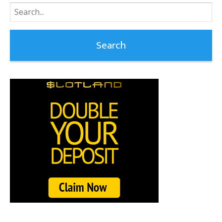
Search
for: