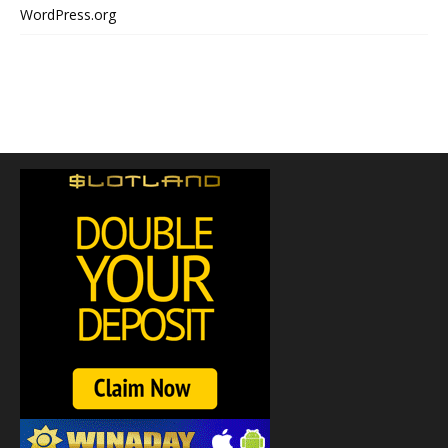
WordPress.org