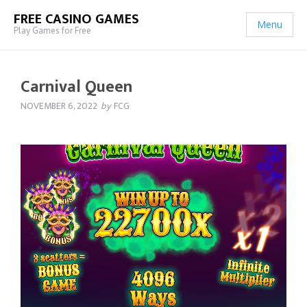
FREE CASINO GAMES
Menu
Play Games for Free
Carnival Queen
NOVEMBER 6, 2022
by
FCG