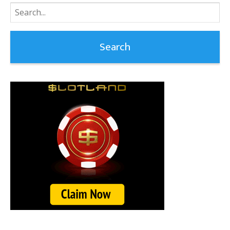
Search
for: