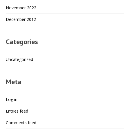
November 2022
December 2012
Categories
Uncategorized
Meta
Log in
Entries feed
Comments feed