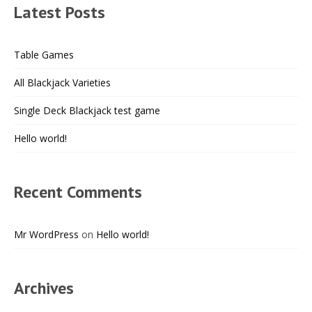
Latest Posts
Table Games
All Blackjack Varieties
Single Deck Blackjack test game
Hello world!
Recent Comments
Mr WordPress
on
Hello world!
Archives