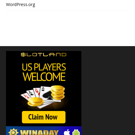
WordPress.org