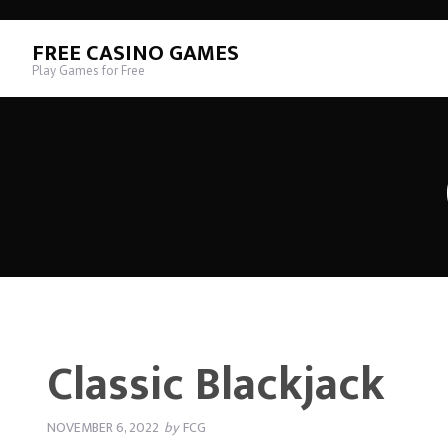
FREE CASINO GAMES
Play Games for Free
Classic Blackjack
NOVEMBER 6, 2022
by
FCG