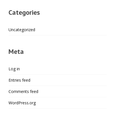
Categories
Uncategorized
Meta
Log in
Entries feed
Comments feed
WordPress.org