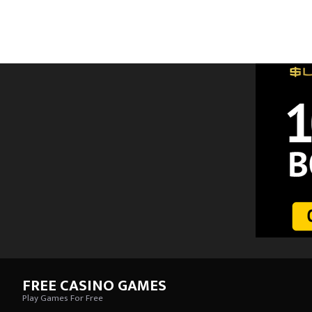
FREE CASINO GAMES
Play Games For Free