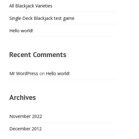
All Blackjack Varieties
Single Deck Blackjack test game
Hello world!
Recent Comments
Mr WordPress
on
Hello world!
Archives
November 2022
December 2012