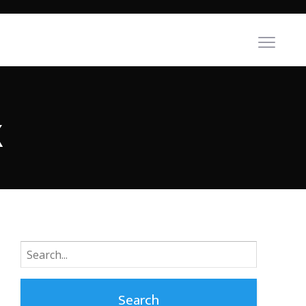
k
Search
for: