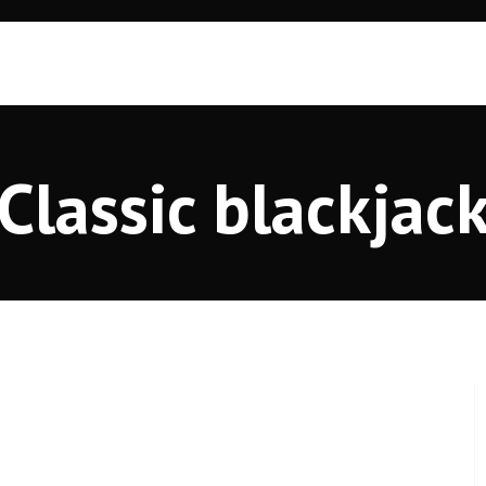
Classic blackjac