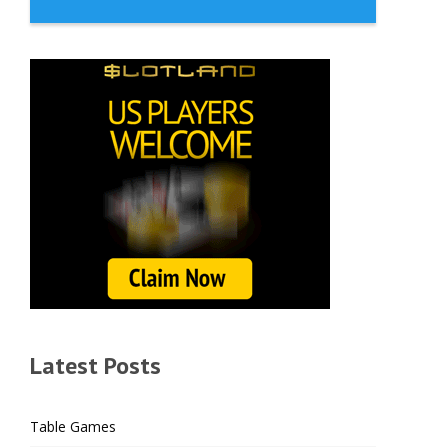
Latest Posts
Table Games