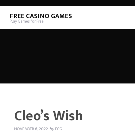
FREE CASINO GAMES
Play Games for Free
Cleo’s Wish
NOVEMBER 6, 2022
by
FCG