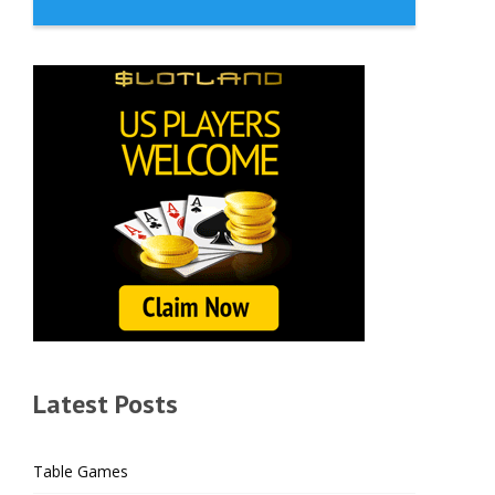
Latest Posts
Table Games