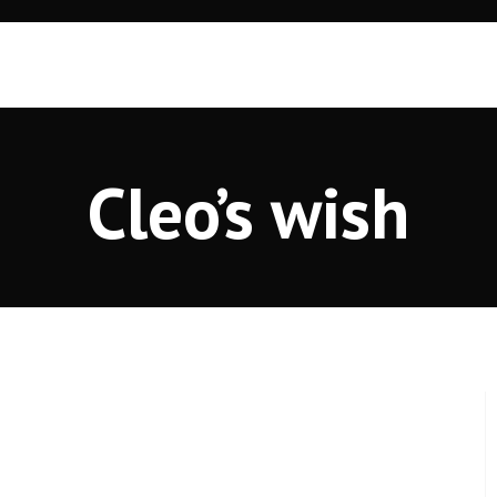
Cleo’s wish