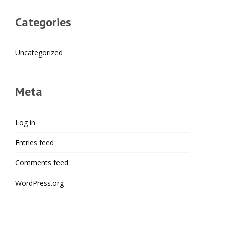
Categories
Uncategorized
Meta
Log in
Entries feed
Comments feed
WordPress.org