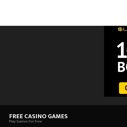
FREE CASINO GAMES
Play Games For Free