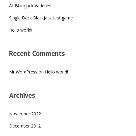
All Blackjack Varieties
Single Deck Blackjack test game
Hello world!
Recent Comments
Mr WordPress
on
Hello world!
Archives
November 2022
December 2012