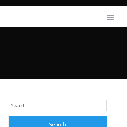
Search
for: