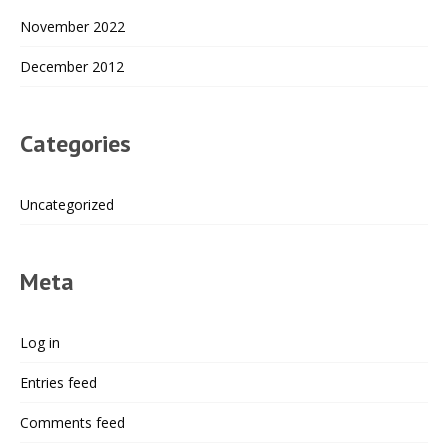
November 2022
December 2012
Categories
Uncategorized
Meta
Log in
Entries feed
Comments feed