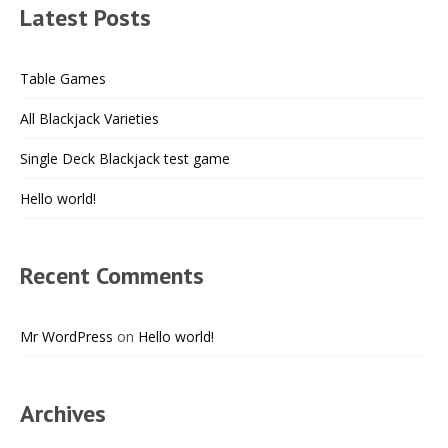
Latest Posts
Table Games
All Blackjack Varieties
Single Deck Blackjack test game
Hello world!
Recent Comments
Mr WordPress
on
Hello world!
Archives