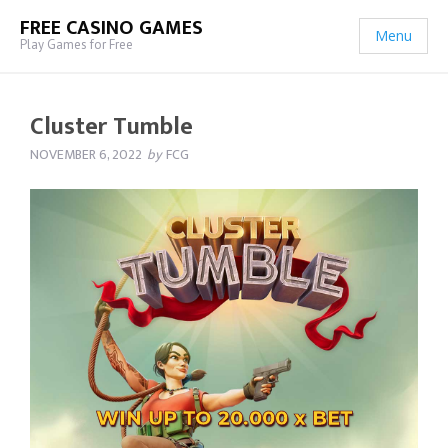
FREE CASINO GAMES
Menu
Play Games for Free
Cluster Tumble
NOVEMBER 6, 2022
by
FCG