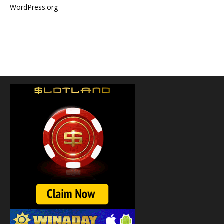
WordPress.org