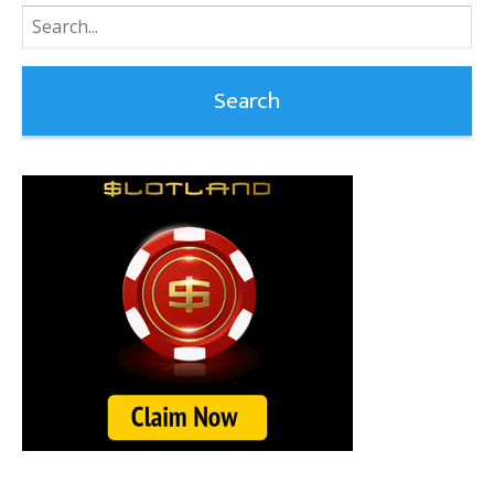
Search
for: