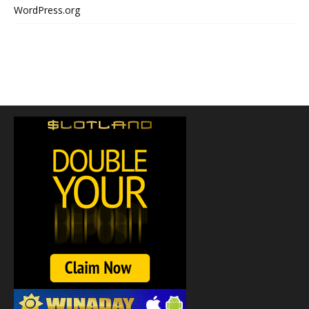
WordPress.org