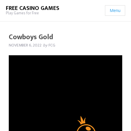
FREE CASINO GAMES
Menu
Play Games for Free
Cowboys Gold
NOVEMBER 6, 2022
by
FCG