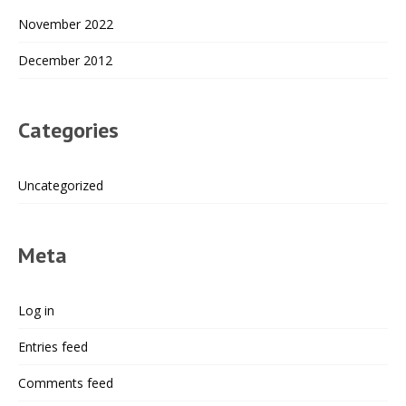
November 2022
December 2012
Categories
Uncategorized
Meta
Log in
Entries feed
Comments feed