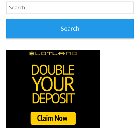
Search
for: