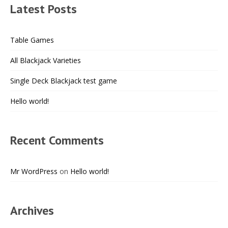
Latest Posts
Table Games
All Blackjack Varieties
Single Deck Blackjack test game
Hello world!
Recent Comments
Mr WordPress
on
Hello world!
Archives