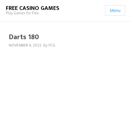
FREE CASINO GAMES
Menu
Play Games for Free
Darts 180
NOVEMBER 6, 2022
by
FCG