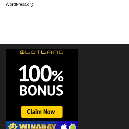
WordPress.org