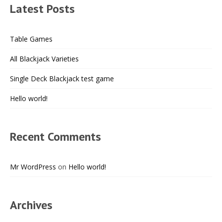
Latest Posts
Table Games
All Blackjack Varieties
Single Deck Blackjack test game
Hello world!
Recent Comments
Mr WordPress
on
Hello world!
Archives