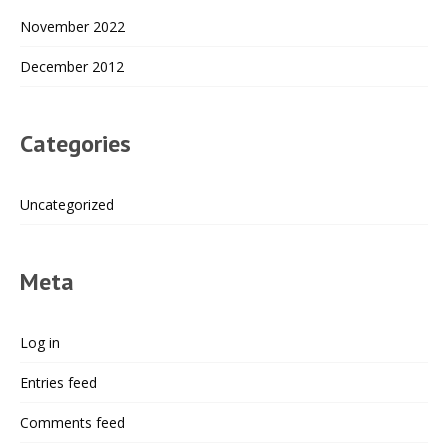
November 2022
December 2012
Categories
Uncategorized
Meta
Log in
Entries feed
Comments feed