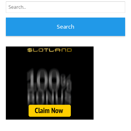
Search
for: