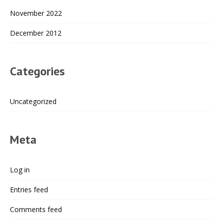
November 2022
December 2012
Categories
Uncategorized
Meta
Log in
Entries feed
Comments feed