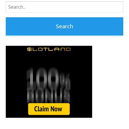
Search
for: