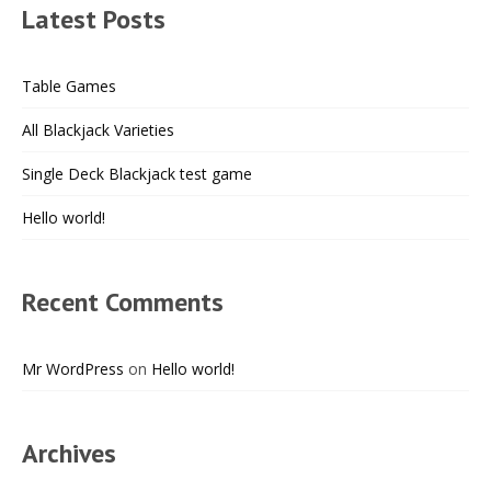
Latest Posts
Table Games
All Blackjack Varieties
Single Deck Blackjack test game
Hello world!
Recent Comments
Mr WordPress
on
Hello world!
Archives