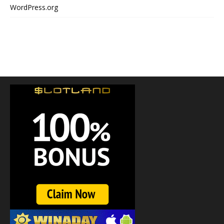
WordPress.org