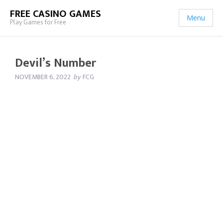
FREE CASINO GAMES
Menu
Play Games for Free
Devil’s Number
NOVEMBER 6, 2022
by
FCG