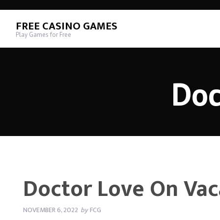
FREE CASINO GAMES
Play Games for Free
Doc
Doctor Love On Vac
NOVEMBER 6, 2022
by
FCG