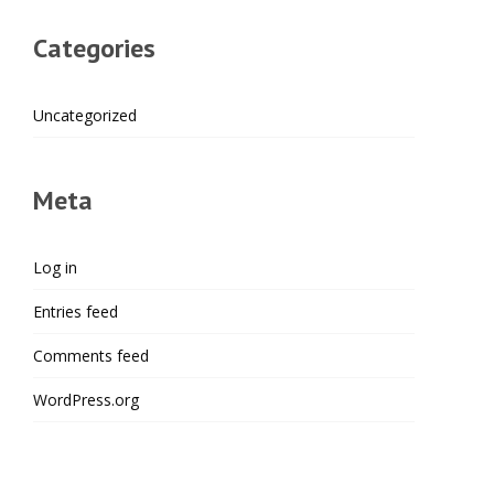
Categories
Uncategorized
Meta
Log in
Entries feed
Comments feed
WordPress.org