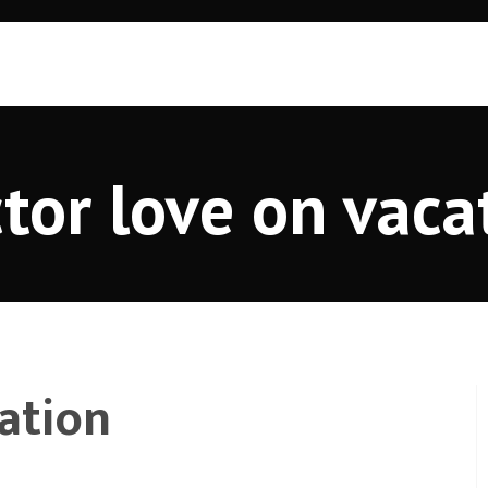
tor love on vaca
ation