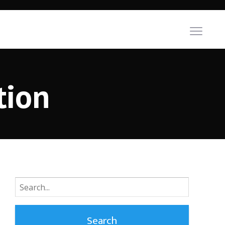
tion
Search
for: