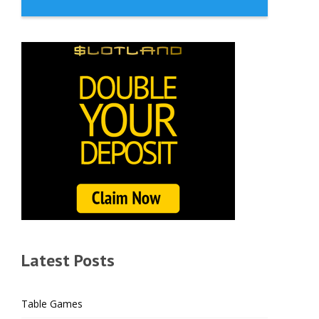
Latest Posts
Table Games