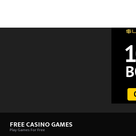
FREE CASINO GAMES
Play Games For Free