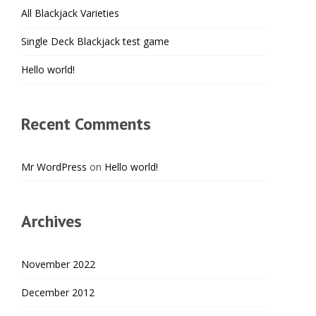
All Blackjack Varieties
Single Deck Blackjack test game
Hello world!
Recent Comments
Mr WordPress
on
Hello world!
Archives
November 2022
December 2012