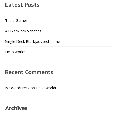
Latest Posts
Table Games
All Blackjack Varieties
Single Deck Blackjack test game
Hello world!
Recent Comments
Mr WordPress
on
Hello world!
Archives