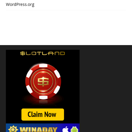
WordPress.org