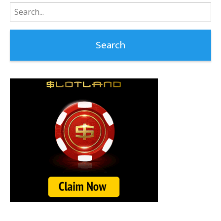
Search
for: