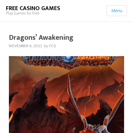
FREE CASINO GAMES
Menu
Play Games for Free
Dragons’ Awakening
NOVEMBER 6, 2022
by
FCG