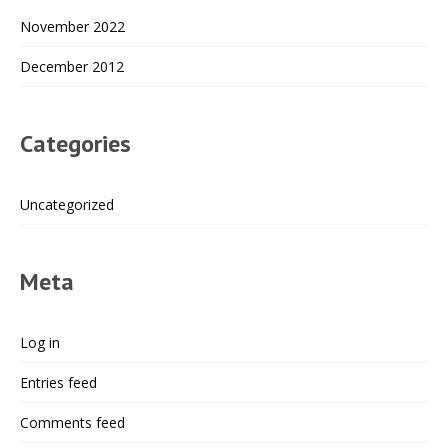
November 2022
December 2012
Categories
Uncategorized
Meta
Log in
Entries feed
Comments feed