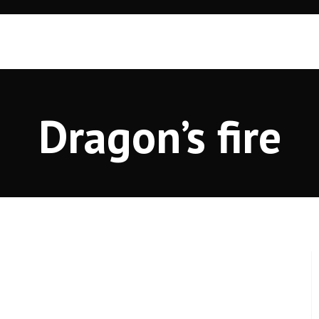
Dragon’s fire