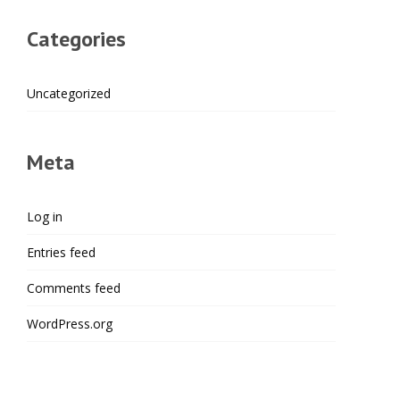
Categories
Uncategorized
Meta
Log in
Entries feed
Comments feed
WordPress.org