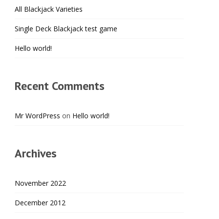
All Blackjack Varieties
Single Deck Blackjack test game
Hello world!
Recent Comments
Mr WordPress
on
Hello world!
Archives
November 2022
December 2012