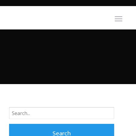
Search
for: