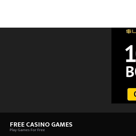
FREE CASINO GAMES
Play Games For Free