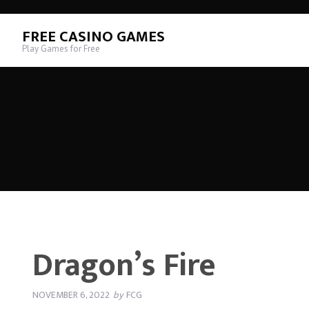
FREE CASINO GAMES
Play Games for Free
Dragon’s Fire
NOVEMBER 6, 2022
by
FCG