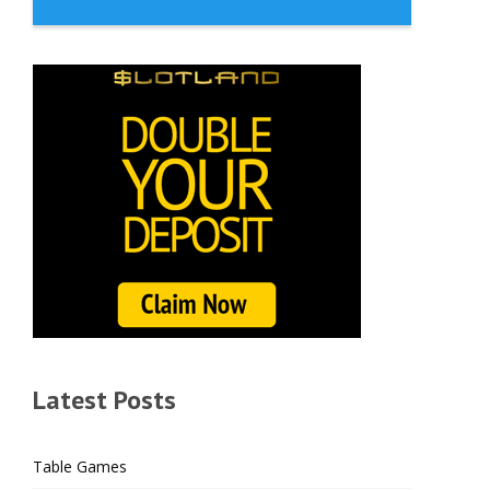
Latest Posts
Table Games