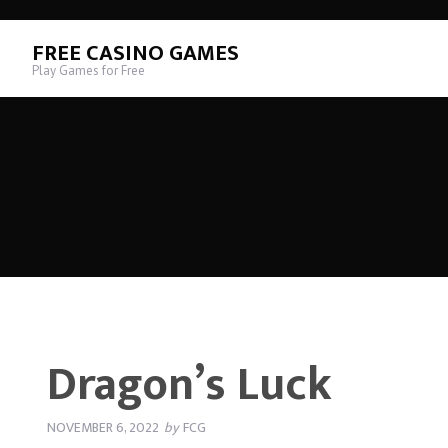
FREE CASINO GAMES
Play Games for Free
Dragon’s Luck
NOVEMBER 6, 2022
by
FCG