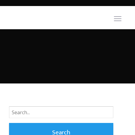
Search
for: