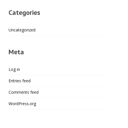
Categories
Uncategorized
Meta
Log in
Entries feed
Comments feed
WordPress.org