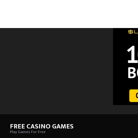
FREE CASINO GAMES
Play Games For Free