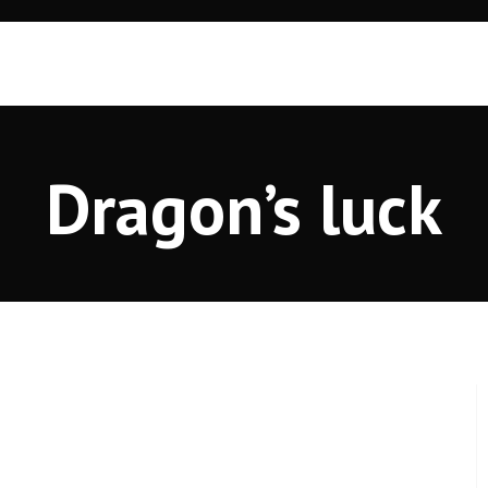
Dragon’s luck