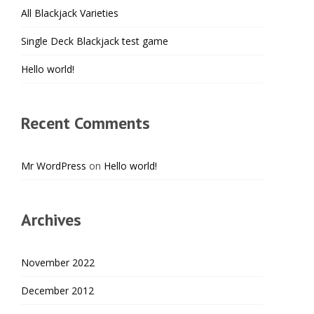
All Blackjack Varieties
Single Deck Blackjack test game
Hello world!
Recent Comments
Mr WordPress
on
Hello world!
Archives
November 2022
December 2012