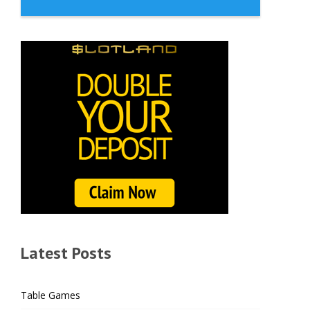
Latest Posts
Table Games