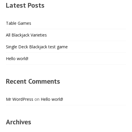
Latest Posts
Table Games
All Blackjack Varieties
Single Deck Blackjack test game
Hello world!
Recent Comments
Mr WordPress
on
Hello world!
Archives