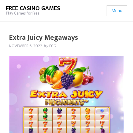
FREE CASINO GAMES
Menu
Play Games for Free
Extra Juicy Megaways
NOVEMBER 6, 2022
by
FCG