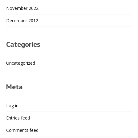
November 2022
December 2012
Categories
Uncategorized
Meta
Log in
Entries feed
Comments feed