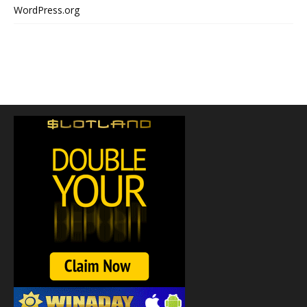
WordPress.org