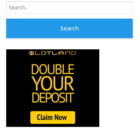
Search
for: