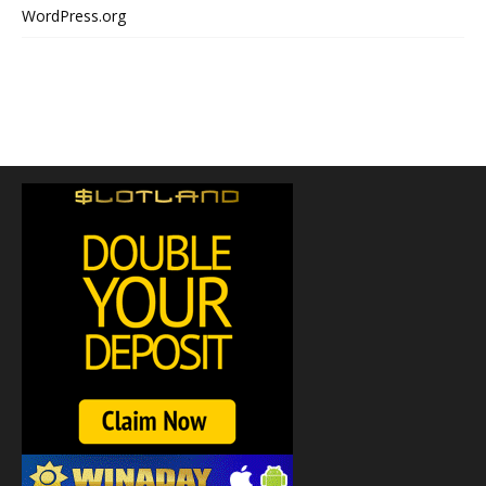
WordPress.org