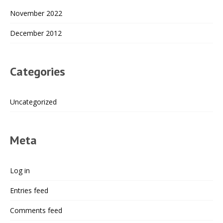
November 2022
December 2012
Categories
Uncategorized
Meta
Log in
Entries feed
Comments feed