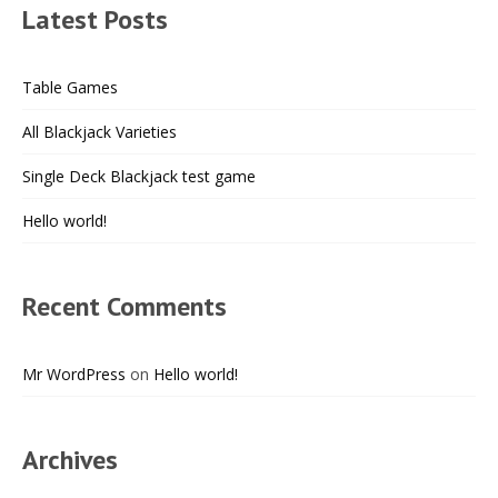
Latest Posts
Table Games
All Blackjack Varieties
Single Deck Blackjack test game
Hello world!
Recent Comments
Mr WordPress
on
Hello world!
Archives