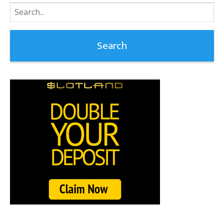
Search
for: