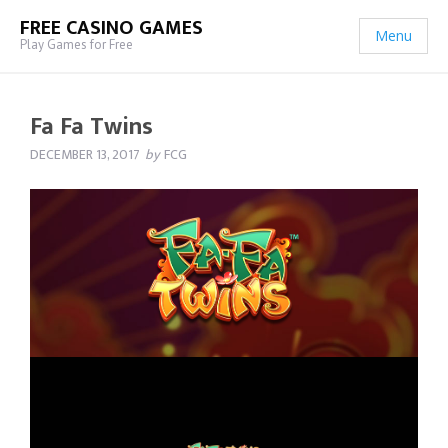
FREE CASINO GAMES
Menu
Play Games for Free
Fa Fa Twins
DECEMBER 13, 2017
by
FCG