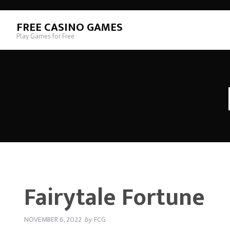
FREE CASINO GAMES
Play Games for Free
Fairytale Fortune
NOVEMBER 6, 2022
by
FCG