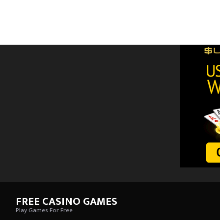
FREE CASINO GAMES
Play Games For Free