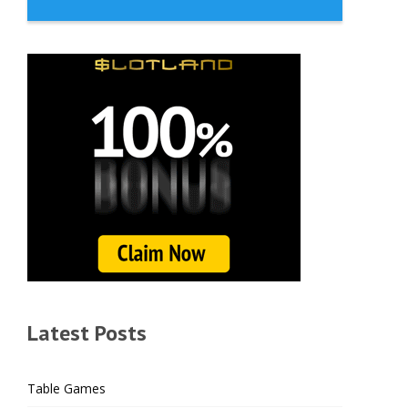
Latest Posts
Table Games