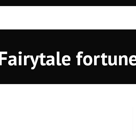
Fairytale fortun