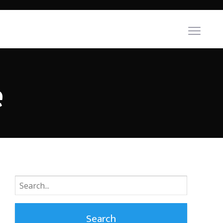
e
Search
for: