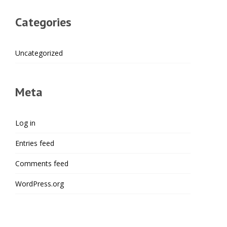
Categories
Uncategorized
Meta
Log in
Entries feed
Comments feed
WordPress.org