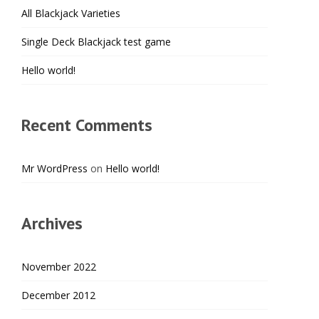
All Blackjack Varieties
Single Deck Blackjack test game
Hello world!
Recent Comments
Mr WordPress
on
Hello world!
Archives
November 2022
December 2012