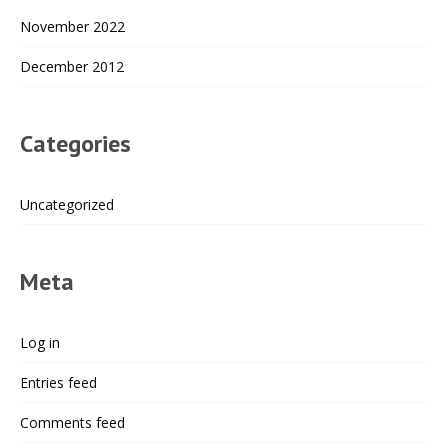
November 2022
December 2012
Categories
Uncategorized
Meta
Log in
Entries feed
Comments feed