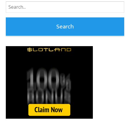
Search
for: