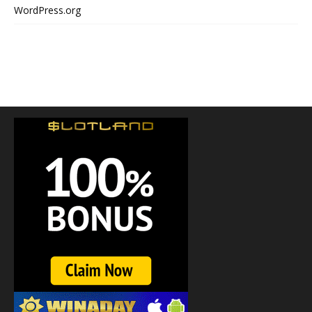
WordPress.org