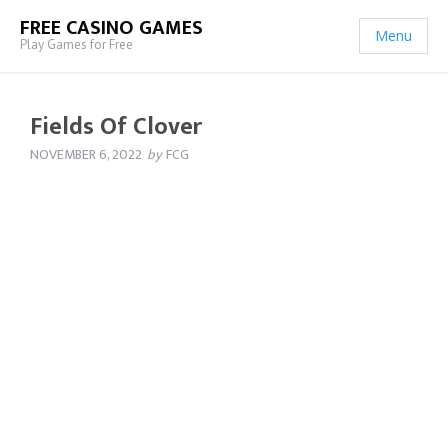
FREE CASINO GAMES
Menu
Play Games for Free
Fields Of Clover
NOVEMBER 6, 2022
by
FCG