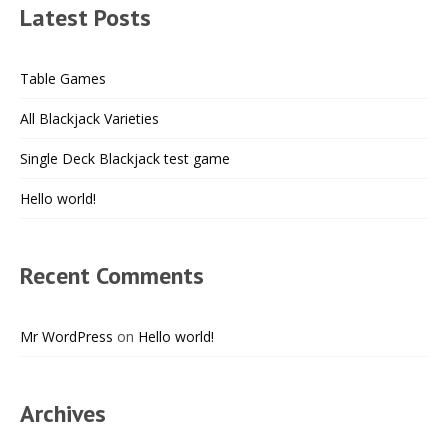
Latest Posts
Table Games
All Blackjack Varieties
Single Deck Blackjack test game
Hello world!
Recent Comments
Mr WordPress
on
Hello world!
Archives