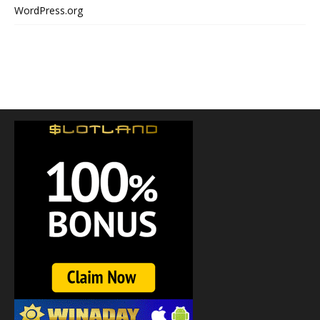
WordPress.org