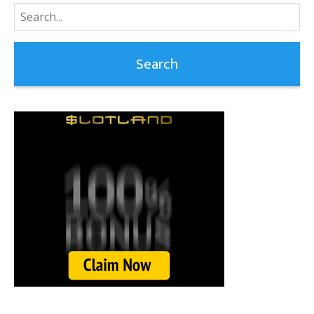
Search
for: