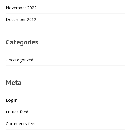
November 2022
December 2012
Categories
Uncategorized
Meta
Log in
Entries feed
Comments feed