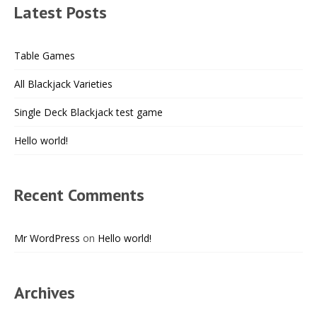
Latest Posts
Table Games
All Blackjack Varieties
Single Deck Blackjack test game
Hello world!
Recent Comments
Mr WordPress
on
Hello world!
Archives