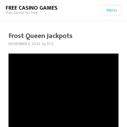
FREE CASINO GAMES
Menu
Play Games for Free
Frost Queen Jackpots
NOVEMBER 6, 2022
by
FCG