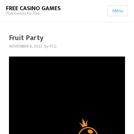
FREE CASINO GAMES
Menu
Play Games for Free
Fruit Party
NOVEMBER 6, 2022
by
FCG