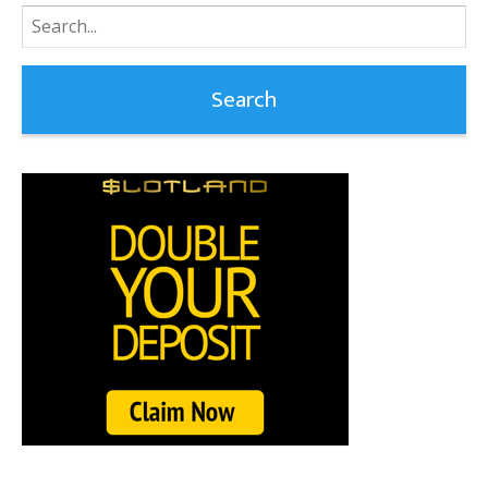
Search
for: