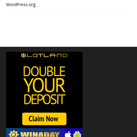
WordPress.org