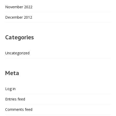
November 2022
December 2012
Categories
Uncategorized
Meta
Log in
Entries feed
Comments feed