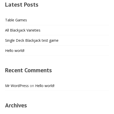
Latest Posts
Table Games
All Blackjack Varieties
Single Deck Blackjack test game
Hello world!
Recent Comments
Mr WordPress
on
Hello world!
Archives