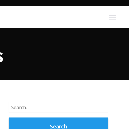
s
Search
for: