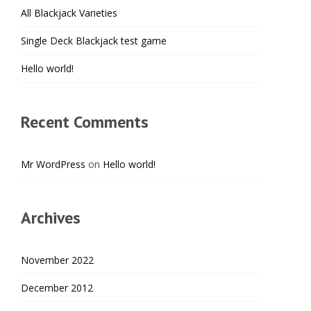
All Blackjack Varieties
Single Deck Blackjack test game
Hello world!
Recent Comments
Mr WordPress
on
Hello world!
Archives
November 2022
December 2012