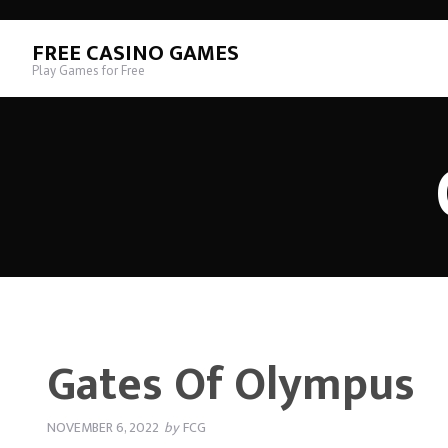
FREE CASINO GAMES
Play Games for Free
Gates Of Olympus
NOVEMBER 6, 2022
by
FCG