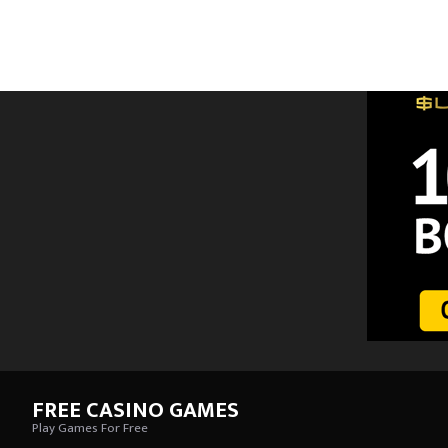
FREE CASINO GAMES
Play Games For Free