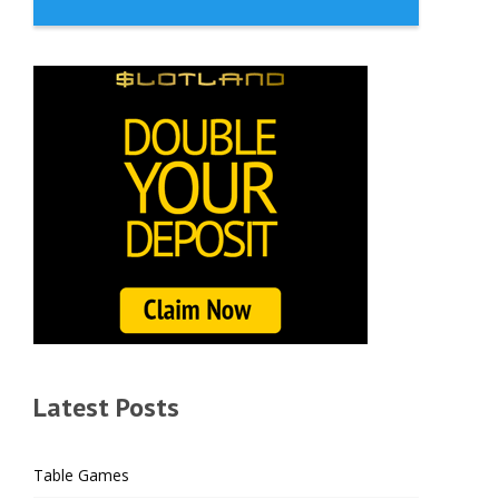
Latest Posts
Table Games