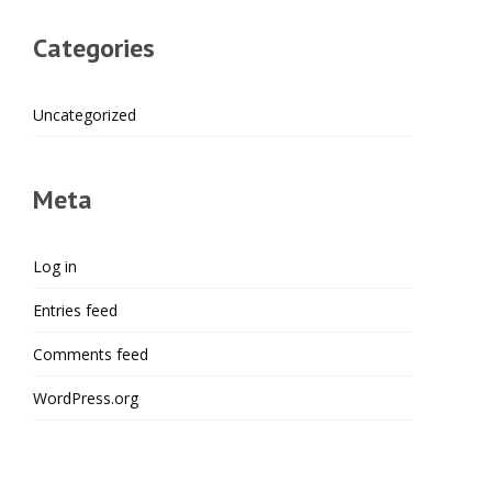
Categories
Uncategorized
Meta
Log in
Entries feed
Comments feed
WordPress.org