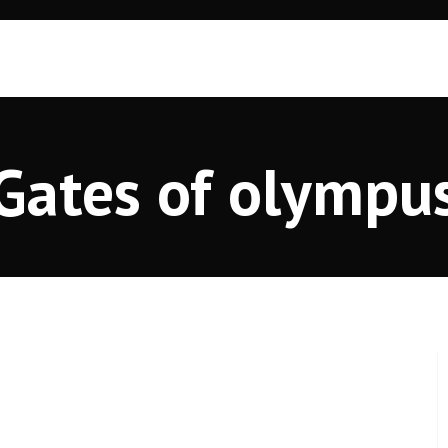
Gates of olympu