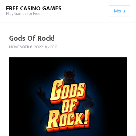
FREE CASINO GAMES
Menu
Play Games for Free
Gods Of Rock!
NOVEMBER 6, 2022
by
FCG