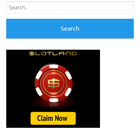
Search
for: