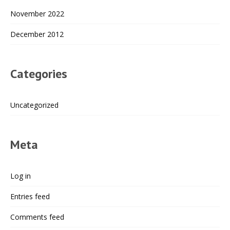
November 2022
December 2012
Categories
Uncategorized
Meta
Log in
Entries feed
Comments feed