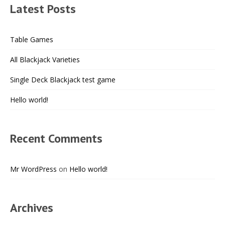
Latest Posts
Table Games
All Blackjack Varieties
Single Deck Blackjack test game
Hello world!
Recent Comments
Mr WordPress
on
Hello world!
Archives