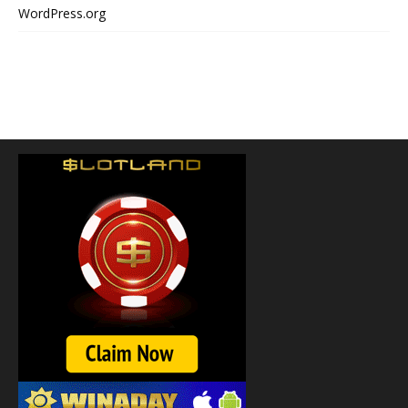
WordPress.org