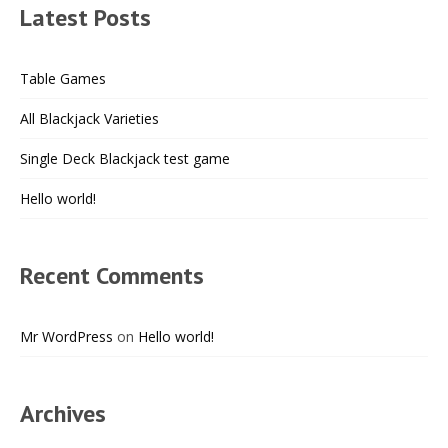
Latest Posts
Table Games
All Blackjack Varieties
Single Deck Blackjack test game
Hello world!
Recent Comments
Mr WordPress
on
Hello world!
Archives