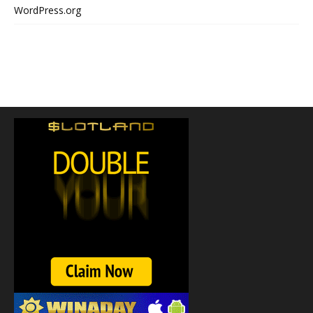
WordPress.org