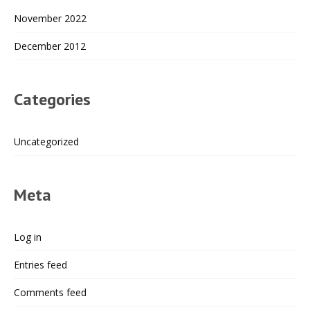
November 2022
December 2012
Categories
Uncategorized
Meta
Log in
Entries feed
Comments feed