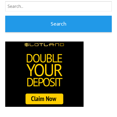
Search
for: