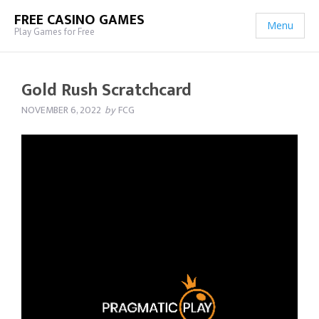
FREE CASINO GAMES
Menu
Play Games for Free
Gold Rush Scratchcard
NOVEMBER 6, 2022
by
FCG