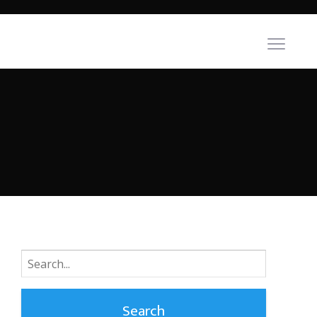
Search
for: