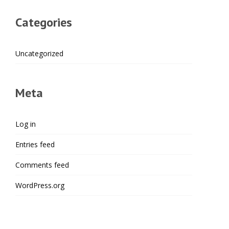
Categories
Uncategorized
Meta
Log in
Entries feed
Comments feed
WordPress.org