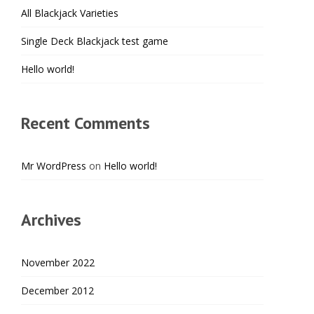
All Blackjack Varieties
Single Deck Blackjack test game
Hello world!
Recent Comments
Mr WordPress
on
Hello world!
Archives
November 2022
December 2012