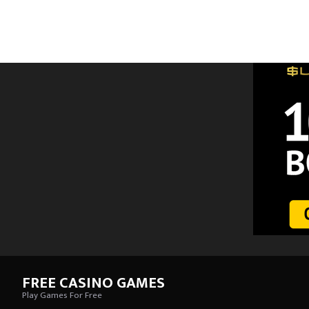
FREE CASINO GAMES
Play Games For Free