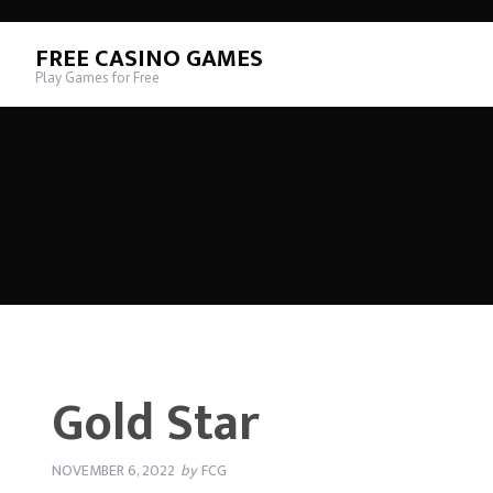
FREE CASINO GAMES
Play Games for Free
Gold Star
NOVEMBER 6, 2022
by
FCG