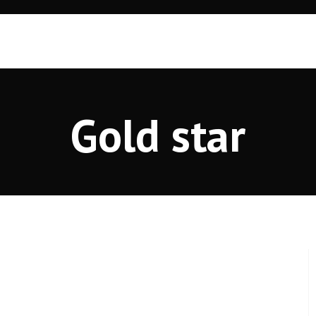
Gold star