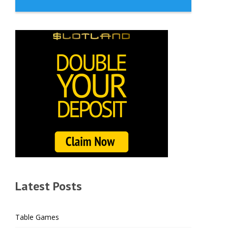
Latest Posts
Table Games