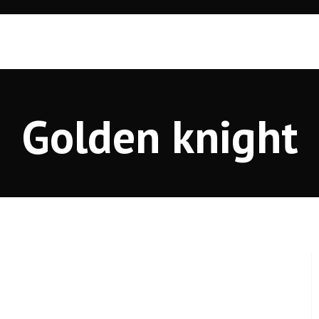
Golden knight