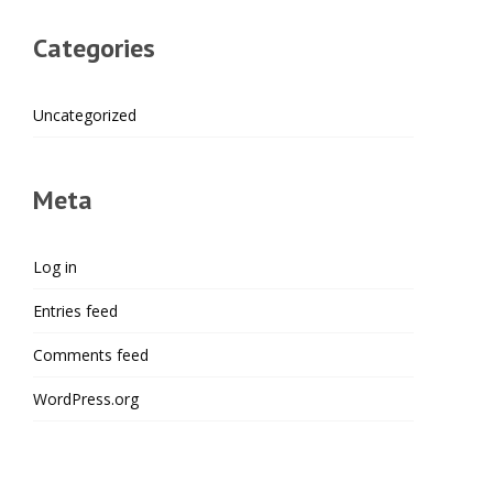
Categories
Uncategorized
Meta
Log in
Entries feed
Comments feed
WordPress.org