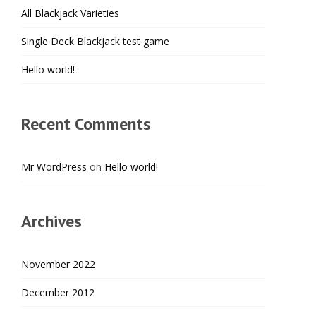
All Blackjack Varieties
Single Deck Blackjack test game
Hello world!
Recent Comments
Mr WordPress
on
Hello world!
Archives
November 2022
December 2012