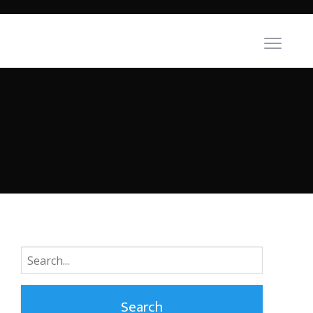
Search
for: