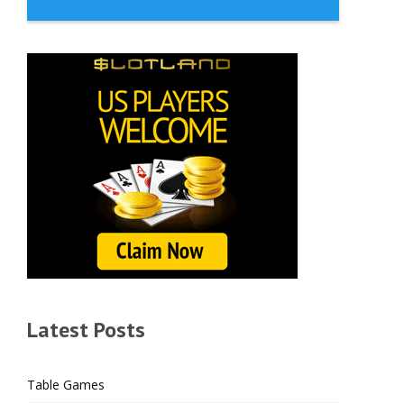
Latest Posts
Table Games