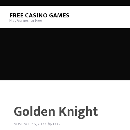
FREE CASINO GAMES
Play Games for Free
Golden Knight
NOVEMBER 6, 2022
by
FCG