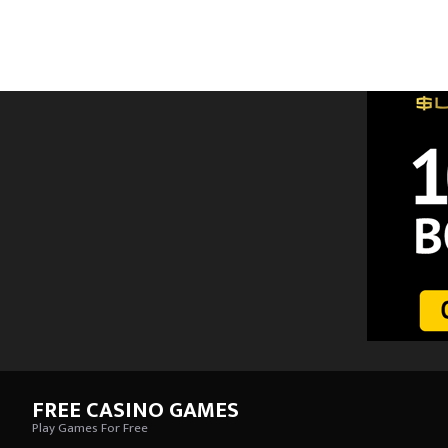
FREE CASINO GAMES
Play Games For Free