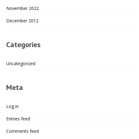
November 2022
December 2012
Categories
Uncategorized
Meta
Log in
Entries feed
Comments feed