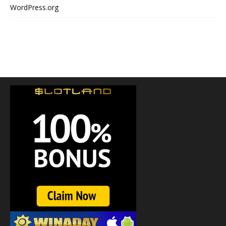
WordPress.org