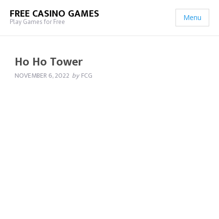
FREE CASINO GAMES
Menu
Play Games for Free
Ho Ho Tower
NOVEMBER 6, 2022
by
FCG