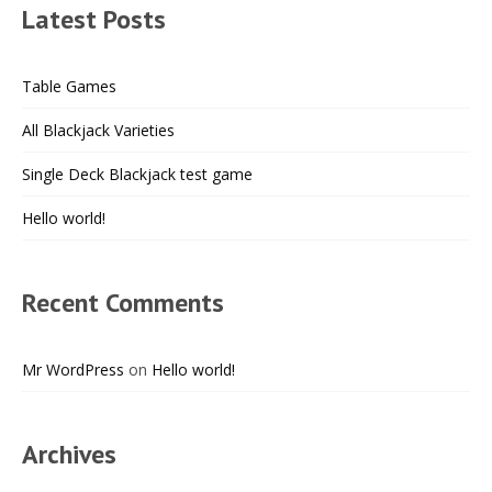
Latest Posts
Table Games
All Blackjack Varieties
Single Deck Blackjack test game
Hello world!
Recent Comments
Mr WordPress
on
Hello world!
Archives