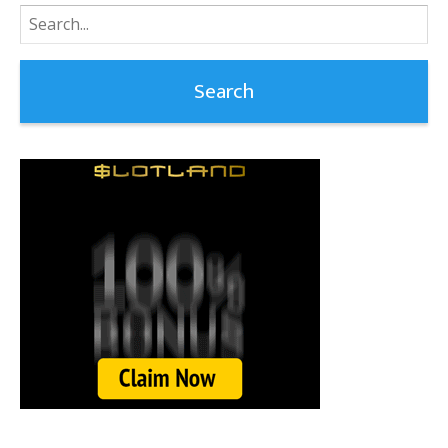
Search
for: