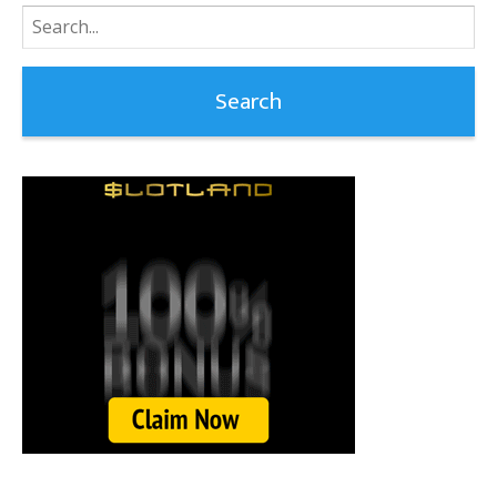
Search
for: