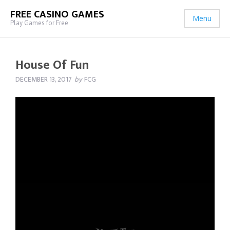
FREE CASINO GAMES
Menu
Play Games for Free
House Of Fun
DECEMBER 13, 2017
by
FCG