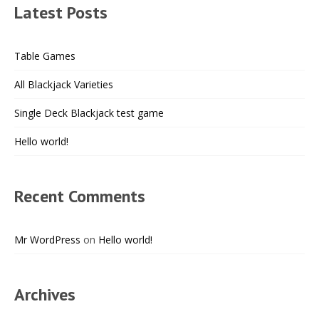
Latest Posts
Table Games
All Blackjack Varieties
Single Deck Blackjack test game
Hello world!
Recent Comments
Mr WordPress
on
Hello world!
Archives