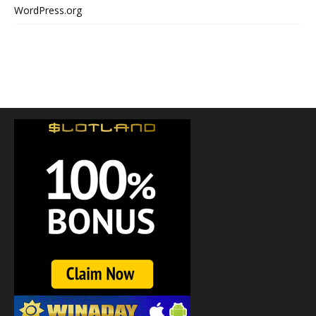
WordPress.org