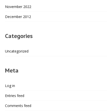
November 2022
December 2012
Categories
Uncategorized
Meta
Log in
Entries feed
Comments feed