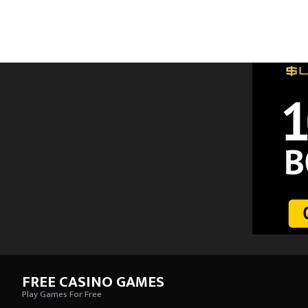
FREE CASINO GAMES
Play Games For Free