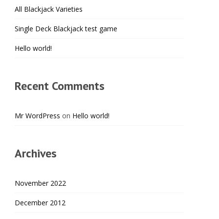
All Blackjack Varieties
Single Deck Blackjack test game
Hello world!
Recent Comments
Mr WordPress
on
Hello world!
Archives
November 2022
December 2012