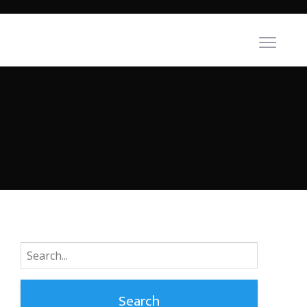
Search
for: