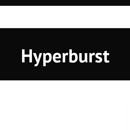
Hyperburst