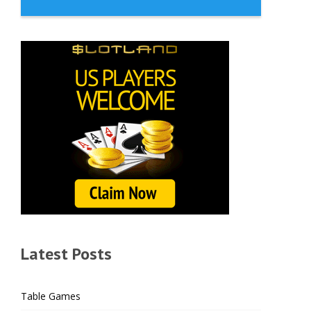
Latest Posts
Table Games