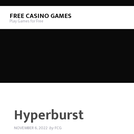
FREE CASINO GAMES
Play Games for Free
Hyperburst
NOVEMBER 6, 2022
by
FCG