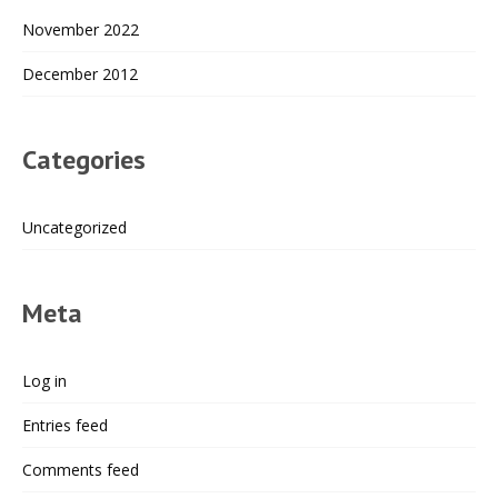
November 2022
December 2012
Categories
Uncategorized
Meta
Log in
Entries feed
Comments feed