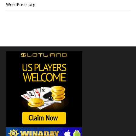
WordPress.org