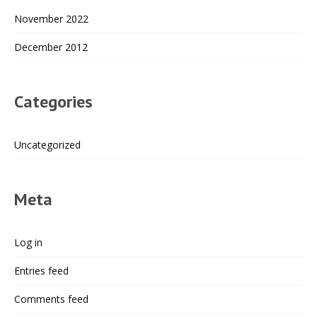
November 2022
December 2012
Categories
Uncategorized
Meta
Log in
Entries feed
Comments feed