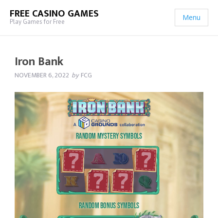
FREE CASINO GAMES
Menu
Play Games for Free
Iron Bank
NOVEMBER 6, 2022
by
FCG