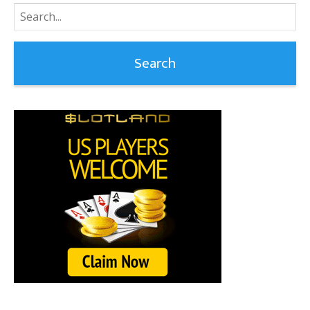
Search
for: