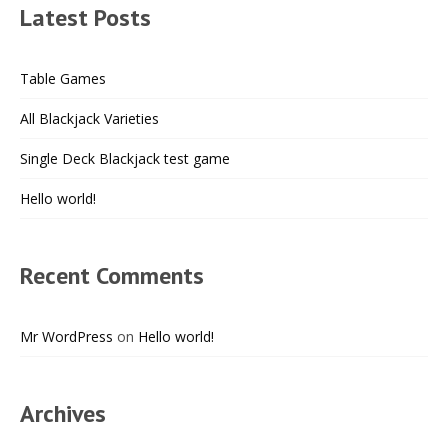
Latest Posts
Table Games
All Blackjack Varieties
Single Deck Blackjack test game
Hello world!
Recent Comments
Mr WordPress
on
Hello world!
Archives