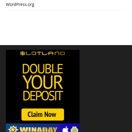
WordPress.org