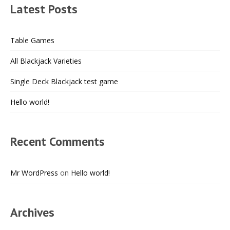
Latest Posts
Table Games
All Blackjack Varieties
Single Deck Blackjack test game
Hello world!
Recent Comments
Mr WordPress
on
Hello world!
Archives