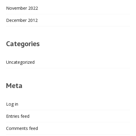
November 2022
December 2012
Categories
Uncategorized
Meta
Log in
Entries feed
Comments feed