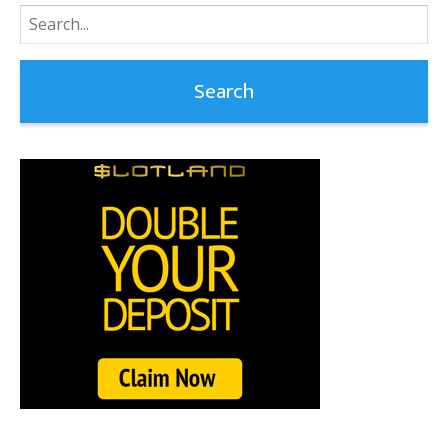
Search
for: