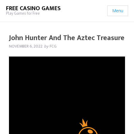
FREE CASINO GAMES
Menu
Play Games for Free
John Hunter And The Aztec Treasure
NOVEMBER 6, 2022
by
FCG