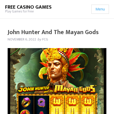
FREE CASINO GAMES
Menu
Play Games for Free
John Hunter And The Mayan Gods
NOVEMBER 6, 2022
by
FCG