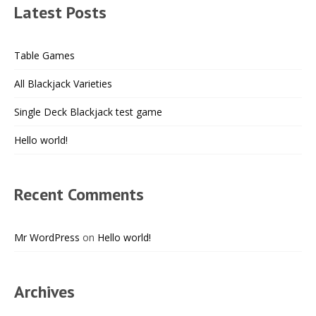
Latest Posts
Table Games
All Blackjack Varieties
Single Deck Blackjack test game
Hello world!
Recent Comments
Mr WordPress
on
Hello world!
Archives