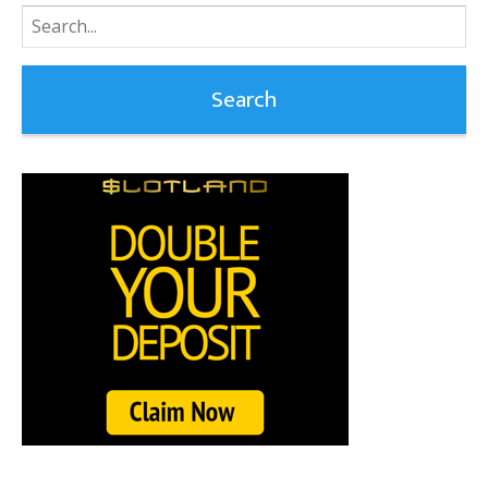
Search
for: