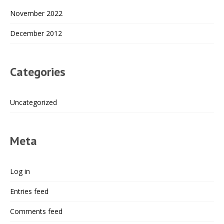
November 2022
December 2012
Categories
Uncategorized
Meta
Log in
Entries feed
Comments feed