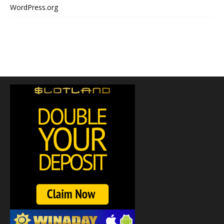
WordPress.org