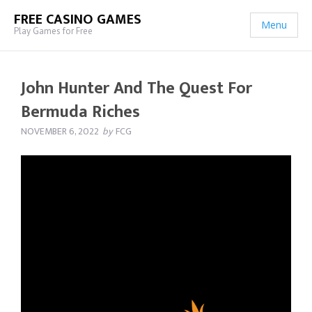
FREE CASINO GAMES
Menu
Play Games for Free
John Hunter And The Quest For
Bermuda Riches
NOVEMBER 6, 2022
by
FCG