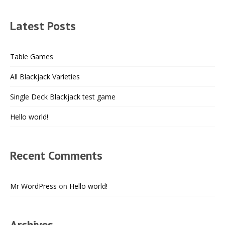
Latest Posts
Table Games
All Blackjack Varieties
Single Deck Blackjack test game
Hello world!
Recent Comments
Mr WordPress
on
Hello world!
Archives