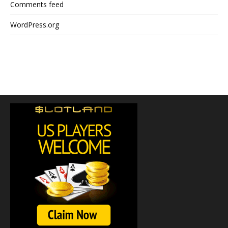
Comments feed
WordPress.org