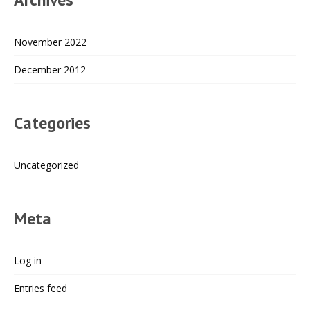
November 2022
December 2012
Categories
Uncategorized
Meta
Log in
Entries feed