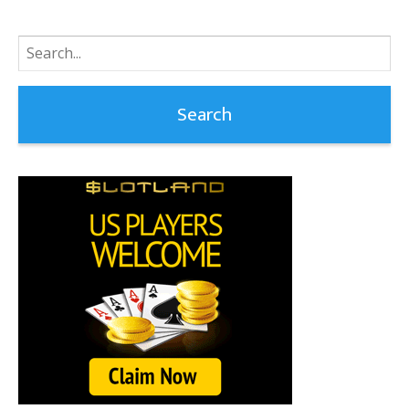
Search
for: