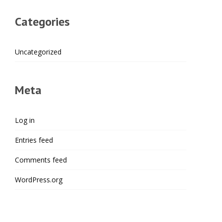
Categories
Uncategorized
Meta
Log in
Entries feed
Comments feed
WordPress.org