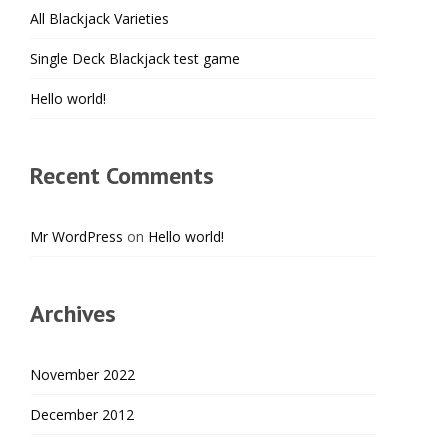
All Blackjack Varieties
Single Deck Blackjack test game
Hello world!
Recent Comments
Mr WordPress
on
Hello world!
Archives
November 2022
December 2012