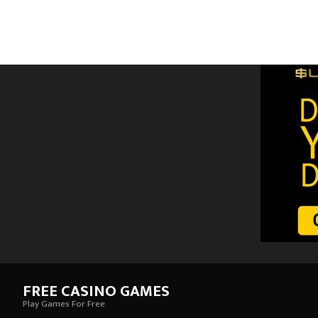
FREE CASINO GAMES
Play Games For Free