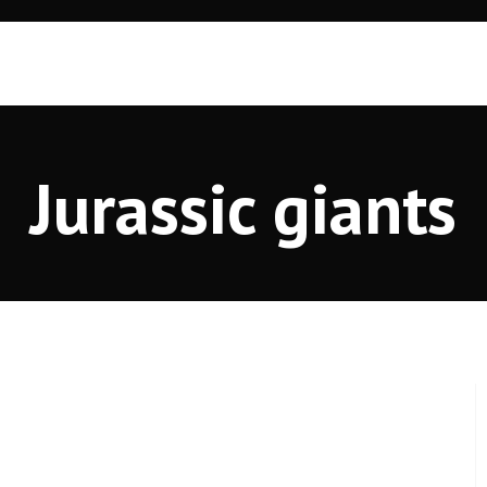
Jurassic giants