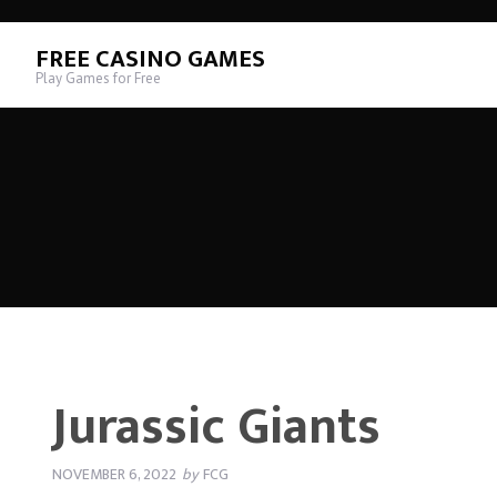
FREE CASINO GAMES
Play Games for Free
Jurassic Giants
NOVEMBER 6, 2022
by
FCG