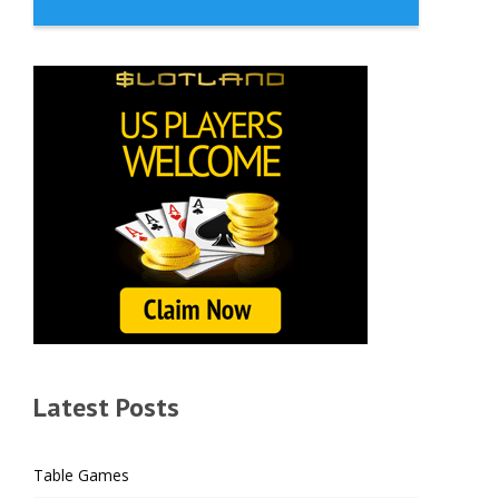
Latest Posts
Table Games