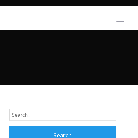
Search
for: