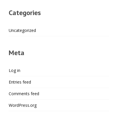
Categories
Uncategorized
Meta
Log in
Entries feed
Comments feed
WordPress.org