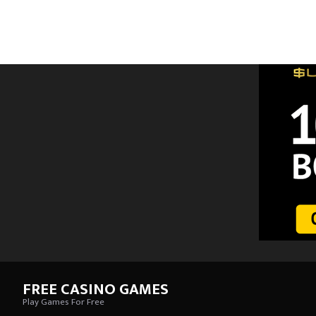
FREE CASINO GAMES
Play Games For Free