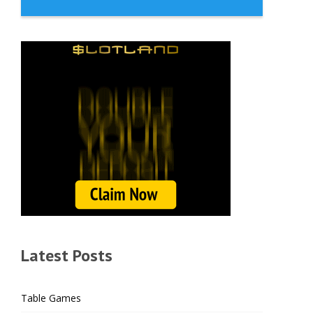
Latest Posts
Table Games