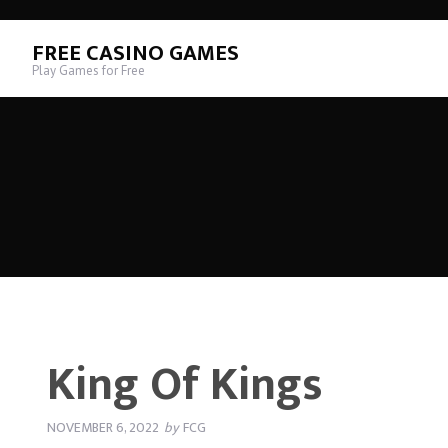
FREE CASINO GAMES
Play Games for Free
King Of Kings
NOVEMBER 6, 2022
by
FCG