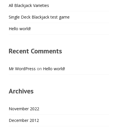
All Blackjack Varieties
Single Deck Blackjack test game
Hello world!
Recent Comments
Mr WordPress
on
Hello world!
Archives
November 2022
December 2012