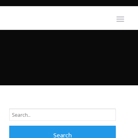
Search
for: