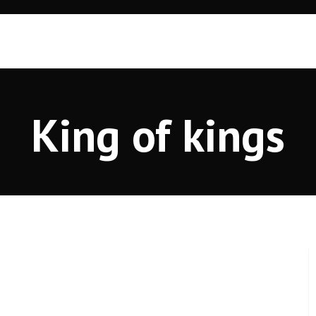
King of kings