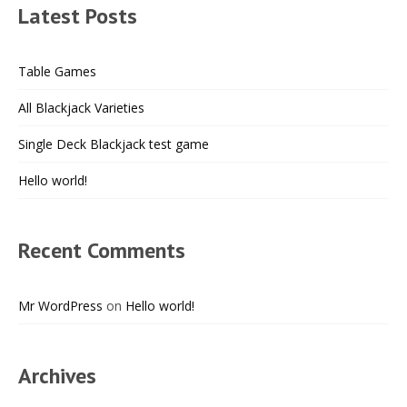
Latest Posts
Table Games
All Blackjack Varieties
Single Deck Blackjack test game
Hello world!
Recent Comments
Mr WordPress
on
Hello world!
Archives