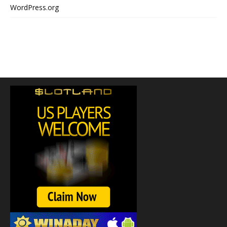
WordPress.org