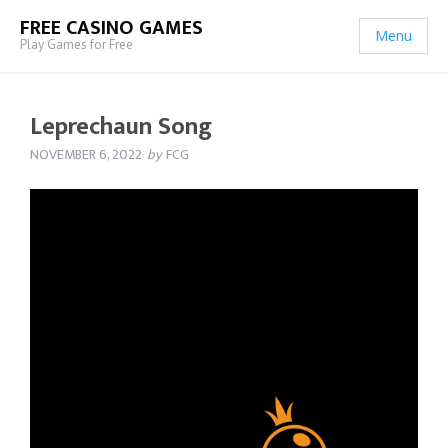
FREE CASINO GAMES
Menu
Play Games for Free
Leprechaun Song
NOVEMBER 6, 2022
by
FCG