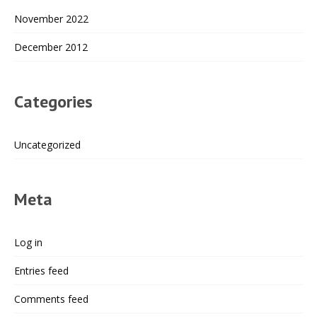
November 2022
December 2012
Categories
Uncategorized
Meta
Log in
Entries feed
Comments feed