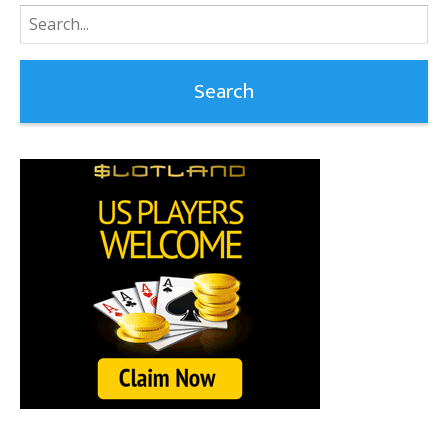
Search
for: